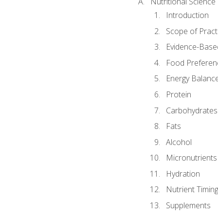
Nutritional Science
Introduction
Scope of Pract
Evidence-Based
Food Preferen
Energy Balanc
Protein
Carbohydrates
Fats
Alcohol
Micronutrients
Hydration
Nutrient Timin
Supplements