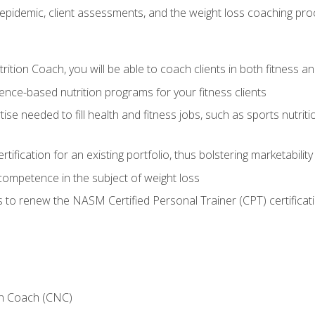
epidemic, client assessments, and the weight loss coaching pr
ition Coach, you will be able to coach clients in both fitness an
nce-based nutrition programs for your fitness clients
rtise needed to fill health and fitness jobs, such as sports nutr
tification for an existing portfolio, thus bolstering marketability
competence in the subject of weight loss
 to renew the NASM Certified Personal Trainer (CPT) certificat
on Coach (CNC)