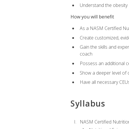
Understand the obesity 
How you will benefit
As a NASM Certified Nutr
Create customized, evide
Gain the skills and expe
coach
Possess an additional cer
Show a deeper level of 
Have all necessary CEUs
Syllabus
NASM Certified Nutriti