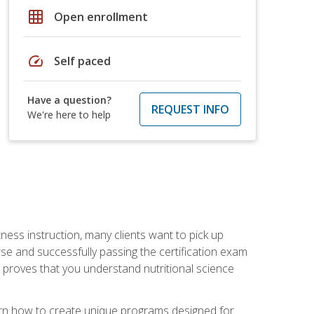
grid_on
Open enrollment
speed
Self paced
Have a question?
REQUEST INFO
We're here to help
tness instruction, many clients want to pick up
se and successfully passing the certification exam
n proves that you understand nutritional science
earn how to create unique programs designed for