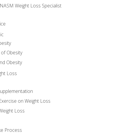
e NASM Weight Loss Specialist
ice
ic
besity
 of Obesity
nd Obesity
ght Loss
Supplementation
Exercise on Weight Loss
Weight Loss
ake Process