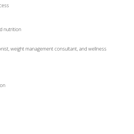
ocess
d nutrition
itionist, weight management consultant, and wellness
ion