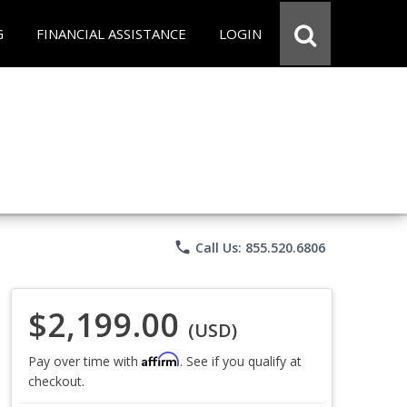
G
FINANCIAL ASSISTANCE
LOGIN
phone
Call Us: 855.520.6806
$2,199.00
(USD)
Affirm
Pay over time with
. See if you qualify at
checkout.