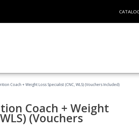
CATALO
rition Coach + Weight Loss Specialist (CNC, WLS) (Vouchers Included)
ition Coach + Weight
, WLS) (Vouchers