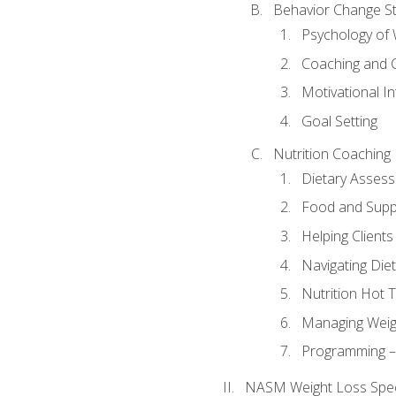
Behavior Change St
Psychology of 
Coaching and 
Motivational In
Goal Setting
Nutrition Coaching
Dietary Asses
Food and Suppl
Helping Clients
Navigating Die
Nutrition Hot 
Managing Weigh
Programming – P
NASM Weight Loss Speci