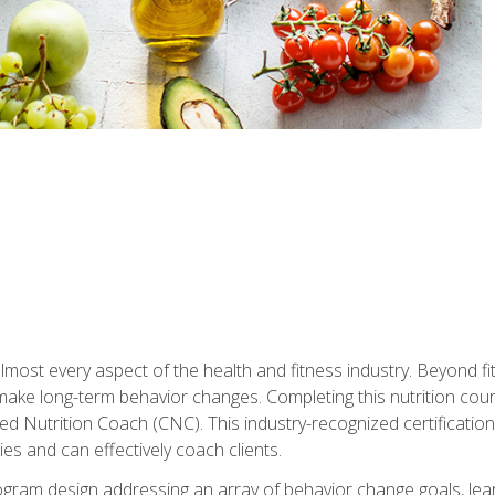
 almost every aspect of the health and fitness industry. Beyond fi
make long-term behavior changes. Completing this nutrition cour
ed Nutrition Coach (CNC). This industry-recognized certificatio
es and can effectively coach clients.
rogram design addressing an array of behavior change goals, l