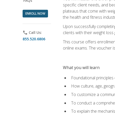
FAQs
specific client needs, and be
plateaus that come with weigh
ENROLL NOW
the health and fitness industr
Upon successfully completin
clients with their weight los
phone
Call Us:
855.520.6806
This course offers enrollme
online exams. The voucher is 
What you will learn
Foundational principles 
How culture, age, geogr
To customize a communic
To conduct a comprehen
To explain the mechanis