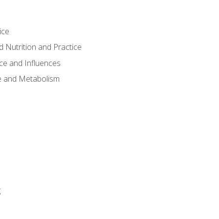
ice
 Nutrition and Practice
ce and Influences
e and Metabolism
g