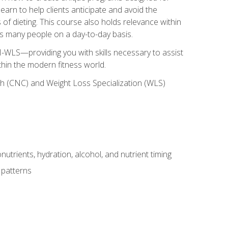
earn to help clients anticipate and avoid the
 of dieting. This course also holds relevance within
ects many people on a day-to-day basis.
-WLS—providing you with skills necessary to assist
thin the modern fitness world.
ch (CNC) and Weight Loss Specialization (WLS)
utrients, hydration, alcohol, and nutrient timing
 patterns