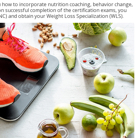
 how to incorporate nutrition coaching, behavior change,
on successful completion of the certification exams, you
NC) and obtain your Weight Loss Specialization (WLS).