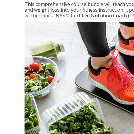
This comprehensive course bundle will teach you
and weight loss into your fitness instruction. Up
will become a NASM Certified Nutrition Coach (C