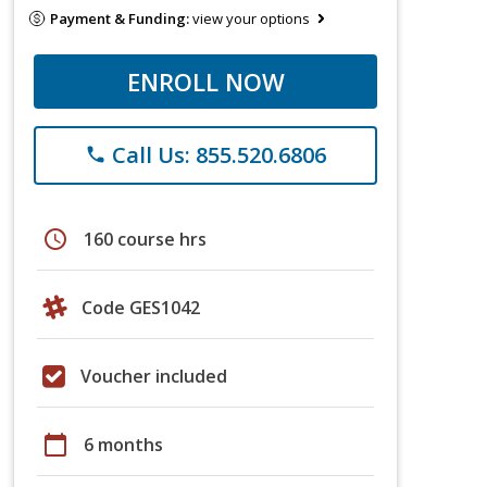
Payment & Funding:
view your options
ENROLL NOW
Call Us: 855.520.6806
phone
schedule
160 course hrs
Code GES1042
Voucher included
calendar_today
6 months