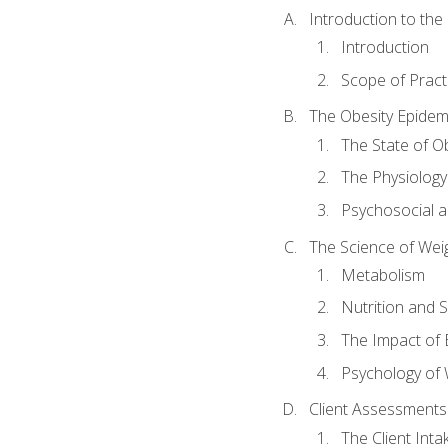
Introduction to th
Introduction
Scope of Pract
The Obesity Epidem
The State of O
The Physiology
Psychosocial a
The Science of Wei
Metabolism
Nutrition and 
The Impact of 
Psychology of 
Client Assessments
The Client Int