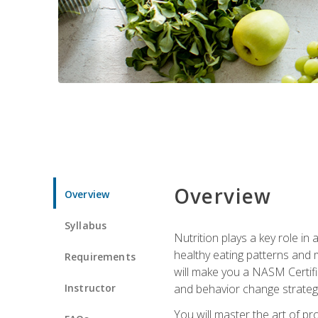
Overview
Overview
Syllabus
Nutrition plays a key role in
healthy eating patterns and 
Requirements
will make you a NASM Certifi
Instructor
and behavior change strategi
You will master the art of p