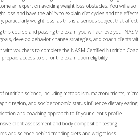
come an expert on avoiding weight loss obstacles. You will also l
t loss and have the ability to explain diet cycles and the effects
y, particularly weight loss, as this is a serious subject that aff
g this course and passing the exam, you will achieve your NASM
s goals, develop behavior change strategies, and coach clients wi
nt with vouchers to complete the NASM Certified Nutrition Coa
prepaid access to sit for the exam upon eligibility.
of nutrition science, including metabolism, macronutrients, micron
aphic region, and socioeconomic status influence dietary eating
ation and coaching approach to fit your client's profile
sive client assessment and body composition testing
ms and science behind trending diets and weight loss