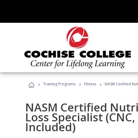
›
›
›
Training Programs
Fitness
NASM Certified Nut
NASM Certified Nutr
Loss Specialist (CNC
Included)