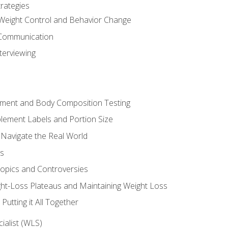
rategies
Weight Control and Behavior Change
Communication
terviewing
sment and Body Composition Testing
ement Labels and Portion Size
 Navigate the Real World
ts
Topics and Controversies
t-Loss Plateaus and Maintaining Weight Loss
utting it All Together
alist (WLS)