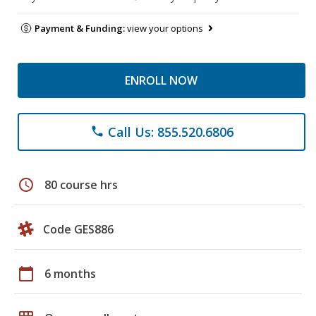
Payment & Funding:
view your options
ENROLL NOW
Call Us: 855.520.6806
phone
schedule
80 course hrs
Code GES886
calendar_today
6 months