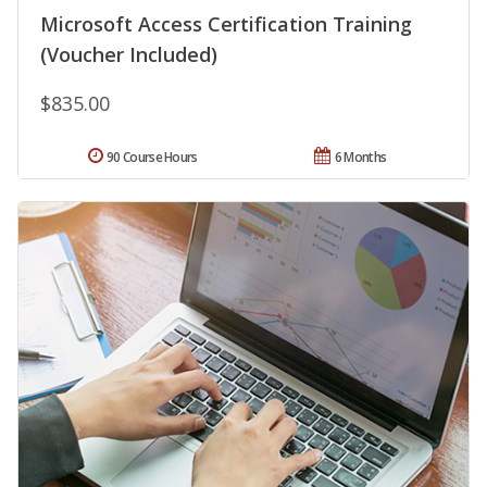
Microsoft Access Certification Training
(Voucher Included)
$835.00
90 Course Hours
6 Months