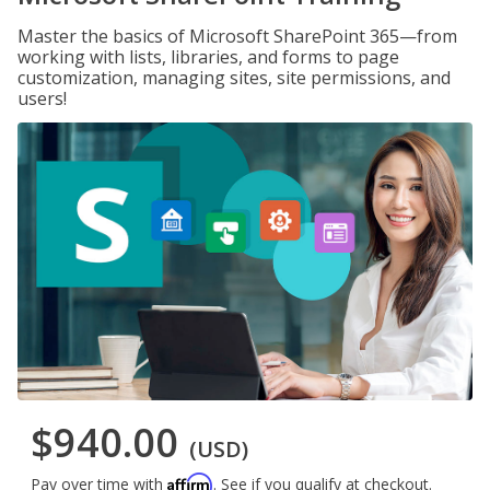
Master the basics of Microsoft SharePoint 365—from
working with lists, libraries, and forms to page
customization, managing sites, site permissions, and
users!
$940.00
(USD)
Affirm
Pay over time with
. See if you qualify at checkout.