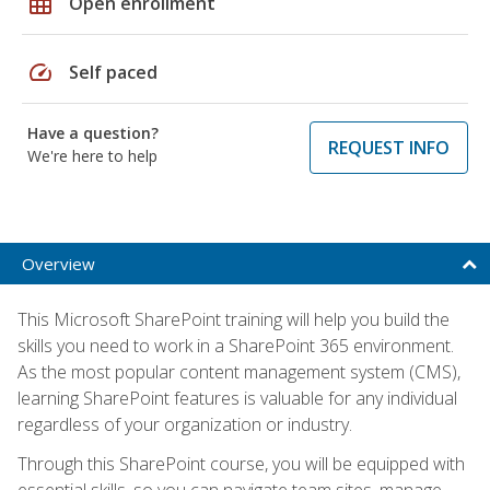
grid_on
Open enrollment
speed
Self paced
Have a question?
REQUEST INFO
We're here to help
Overview
This Microsoft SharePoint training will help you build the
skills you need to work in a SharePoint 365 environment.
As the most popular content management system (CMS),
learning SharePoint features is valuable for any individual
regardless of your organization or industry.
Through this SharePoint course, you will be equipped with
essential skills, so you can navigate team sites, manage