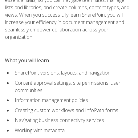
lists and libraries, and create columns, content types, and
views. When you successfully learn SharePoint you will
increase your efficiency in document management and
seamlessly empower collaboration across your
organization.
What you will learn
SharePoint versions, layouts, and navigation
Content approval settings, site permissions, user
communities
Information management policies
Creating custom workflows and InfoPath forms
Navigating business connectivity services
Working with metadata