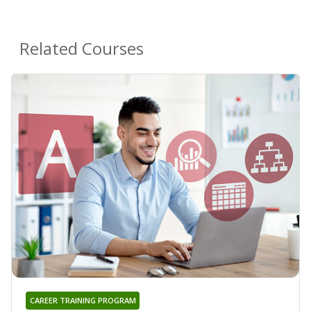
Related Courses
CAREER TRAINING PROGRAM