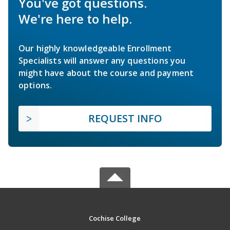
You've got questions.
We're here to help.
Our highly knowledgeable Enrollment
Specialists will answer any questions you
might have about the course and payment
options.
REQUEST INFO
Cochise College