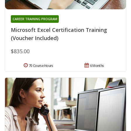
CAREER TRAINING PROGRAM
Microsoft Excel Certification Training
(Voucher Included)
$835.00
70 Course Hours
6 Months