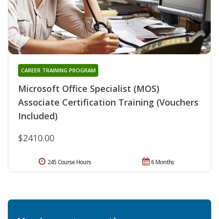
CAREER TRAINING PROGRAM
Microsoft Office Specialist (MOS)
Associate Certification Training (Vouchers
Included)
$2410.00
245 Course Hours
6 Months