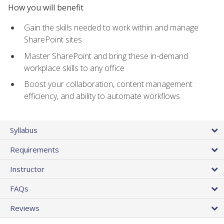
How you will benefit
Gain the skills needed to work within and manage
SharePoint sites
Master SharePoint and bring these in-demand
workplace skills to any office
Boost your collaboration, content management
efficiency, and ability to automate workflows
Syllabus
Requirements
Instructor
FAQs
Reviews