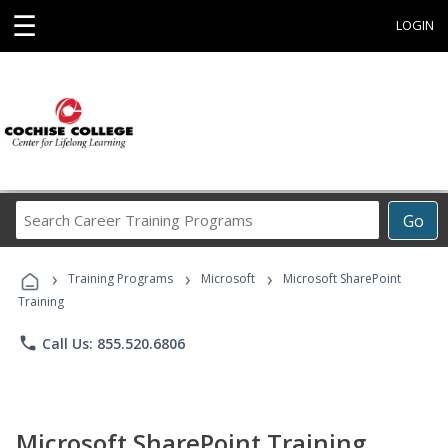
☰
LOGIN
Search
Go
Career
Training
›
›
›
Programs
Training Programs
Microsoft
Microsoft SharePoint
Training
phone
Call Us: 855.520.6806
Microsoft SharePoint Training