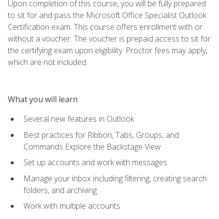
Upon completion of this course, you will be fully prepared
to sit for and pass the Microsoft Office Specialist Outlook
Certification exam. This course offers enrollment with or
without a voucher. The voucher is prepaid access to sit for
the certifying exam upon eligibility. Proctor fees may apply,
which are not included.
What you will learn
Several new features in Outlook
Best practices for Ribbon, Tabs, Groups, and
Commands Explore the Backstage View
Set up accounts and work with messages
Manage your inbox including filtering, creating search
folders, and archiving
Work with multiple accounts