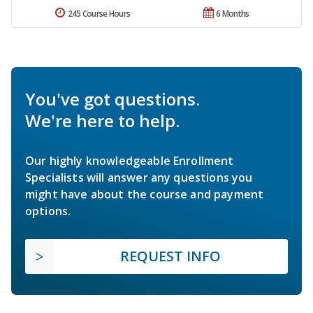
245 Course Hours
6 Months
You've got questions.
We're here to help.
Our highly knowledgeable Enrollment
Specialists will answer any questions you
might have about the course and payment
options.
REQUEST INFO