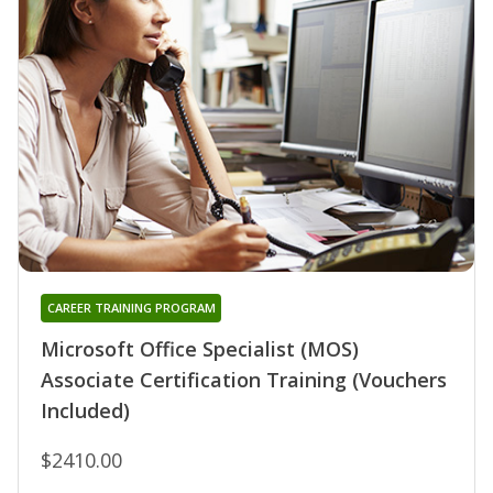
CAREER TRAINING PROGRAM
Microsoft Office Specialist (MOS)
Associate Certification Training (Vouchers
Included)
$2410.00