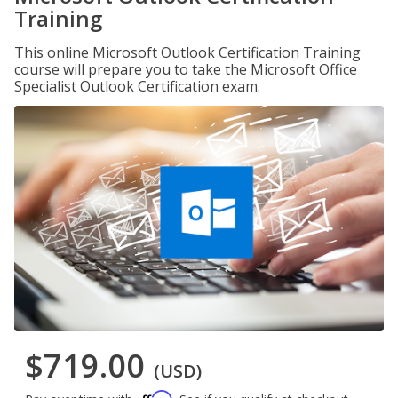
Training
This online Microsoft Outlook Certification Training
course will prepare you to take the Microsoft Office
Specialist Outlook Certification exam.
$719.00
(USD)
Affirm