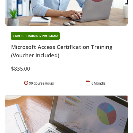
CAREER TRAINING PROGRAM
Microsoft Access Certification Training
(Voucher Included)
$835.00
90 Course Hours
6 Months