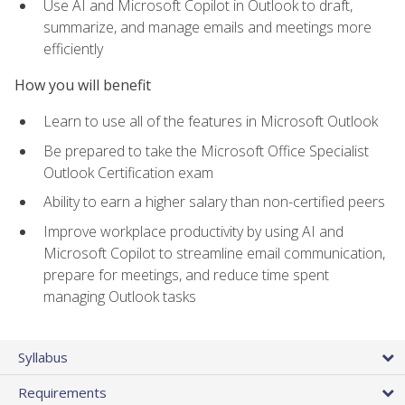
Use AI and Microsoft Copilot in Outlook to draft,
summarize, and manage emails and meetings more
efficiently
How you will benefit
Learn to use all of the features in Microsoft Outlook
Be prepared to take the Microsoft Office Specialist
Outlook Certification exam
Ability to earn a higher salary than non-certified peers
Improve workplace productivity by using AI and
Microsoft Copilot to streamline email communication,
prepare for meetings, and reduce time spent
managing Outlook tasks
Syllabus
Requirements