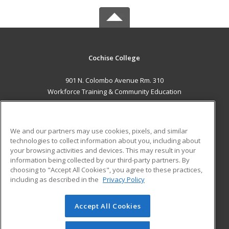
Cochise College
901 N. Colombo Avenue Rm. 310
Workforce Training & Community Education
Sierra Vista, AZ 85635 US
MAIN CONTENT
We and our partners may use cookies, pixels, and similar
Career Training
technologies to collect information about you, including about
your browsing activities and devices. This may result in your
information being collected by our third-party partners. By
ADDITIONAL RESOURCES
choosing to "Accept All Cookies", you agree to these practices,
Financial Assistance
Student Blog
including as described in the
Privacy Policy
Help
Accept All Cookies
© 2026 ed2go, a division of Cengage Learning. All rights
reserved. The material on this site cannot be reproduced or