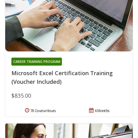
CAREER TRAINING PROGRAM
Microsoft Excel Certification Training
(Voucher Included)
$835.00
70 Course Hours
6 Months