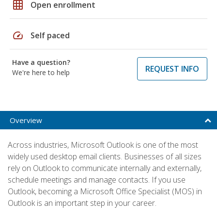
grid_on
Open enrollment
speed
Self paced
Have a question?
REQUEST INFO
We're here to help
Overview
Across industries, Microsoft Outlook is one of the most
widely used desktop email clients. Businesses of all sizes
rely on Outlook to communicate internally and externally,
schedule meetings and manage contacts. If you use
Outlook, becoming a Microsoft Office Specialist (MOS) in
Outlook is an important step in your career.