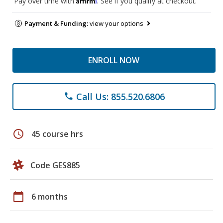
Pay over time with
. See if you qualify at checkout.
Payment & Funding:
view your options
ENROLL NOW
Call Us: 855.520.6806
phone
schedule
45 course hrs
Code GES885
calendar_today
6 months