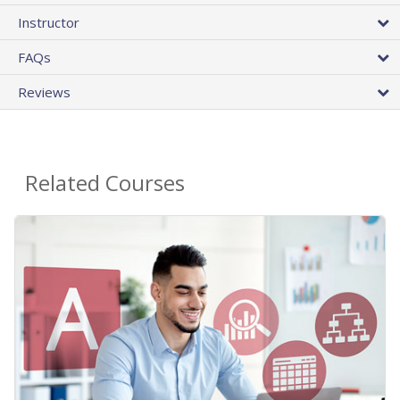
Instructor
FAQs
Reviews
Related Courses