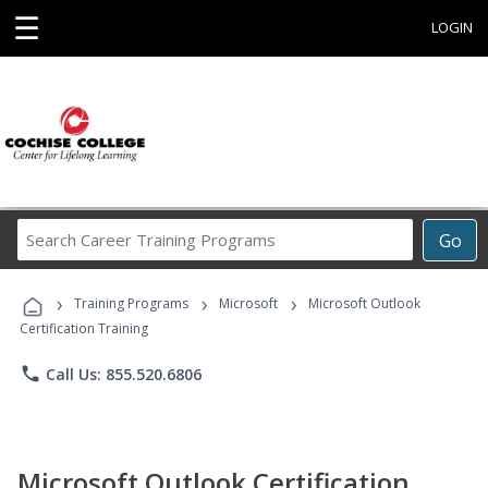
☰
LOGIN
Search
Go
Career
Training
›
›
›
Programs
Training Programs
Microsoft
Microsoft Outlook
Certification Training
phone
Call Us: 855.520.6806
Microsoft Outlook Certification