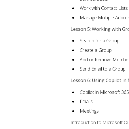
Work with Contact Lists
Manage Multiple Addre
Lesson 5: Working with Gr
Search for a Group
Create a Group
Add or Remove Membe
Send Email to a Group
Lesson 6: Using Copilot in
Copilot in Microsoft 36
Emails
Meetings
Introduction to Microsoft O