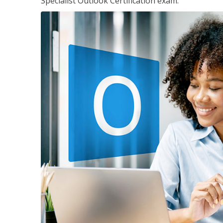
Specialist Outlook Certification exam.