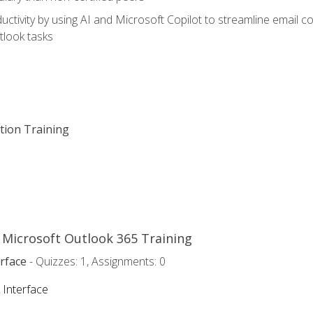
ctivity by using AI and Microsoft Copilot to streamline email 
tlook tasks
ation Training
o Microsoft Outlook 365 Training
rface
- Quizzes: 1, Assignments: 0
 Interface