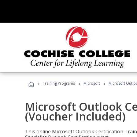
›
›
›
Training Programs
Microsoft
Microsoft Outloo
Microsoft Outlook Cer
(Voucher Included)
This online Microsoft Outlook Certification Train