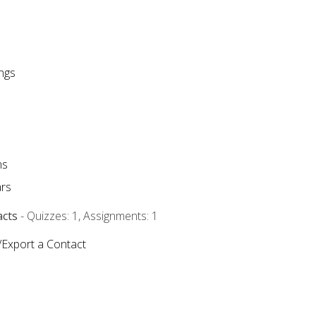
ngs
ms
rs
acts
- Quizzes: 1, Assignments: 1
/Export a Contact