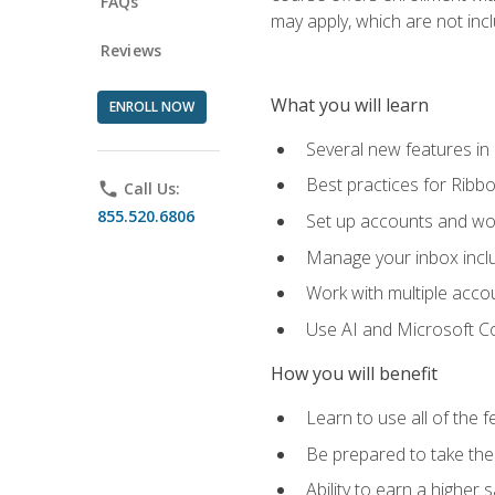
FAQs
may apply, which are not inc
Reviews
What you will learn
ENROLL NOW
Several new features in
Best practices for Rib
phone
Call Us:
855.520.6806
Set up accounts and wo
Manage your inbox includ
Work with multiple acco
Use AI and Microsoft Co
How you will benefit
Learn to use all of the 
Be prepared to take the 
Ability to earn a higher 