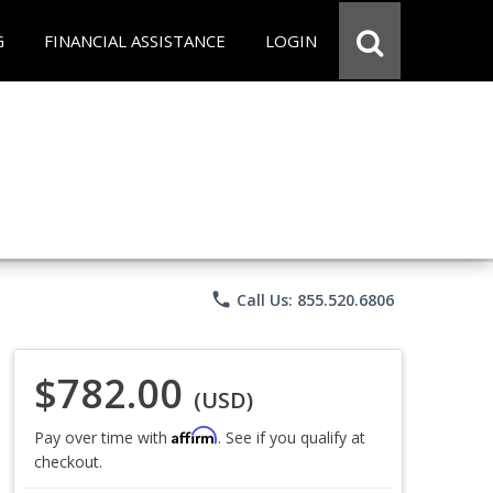
G
FINANCIAL ASSISTANCE
LOGIN
phone
Call Us: 855.520.6806
$782.00
(USD)
Affirm
Pay over time with
. See if you qualify at
checkout.