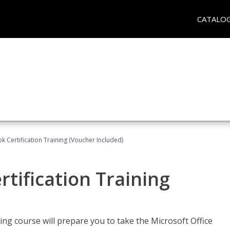
CATALO
k Certification Training (Voucher Included)
tification Training
ing course will prepare you to take the Microsoft Office