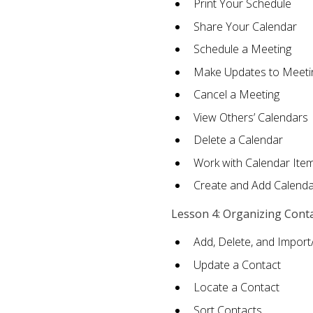
Print Your Schedule
Share Your Calendar
Schedule a Meeting
Make Updates to Meeti
Cancel a Meeting
View Others’ Calendars
Delete a Calendar
Work with Calendar Ite
Create and Add Calenda
Lesson 4: Organizing Cont
Add, Delete, and Import
Update a Contact
Locate a Contact
Sort Contacts