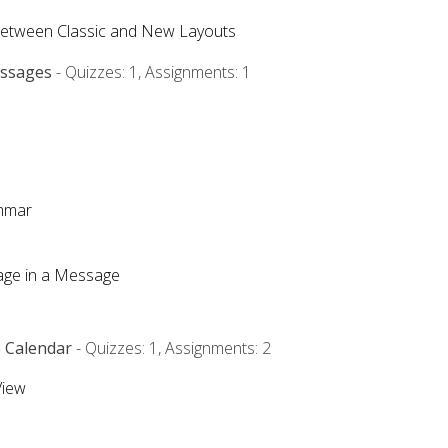
Between Classic and New Layouts
essages
- Quizzes: 1, Assignments: 1
ammar
mage in a Message
e Calendar
- Quizzes: 1, Assignments: 2
View