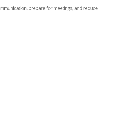
communication, prepare for meetings, and reduce