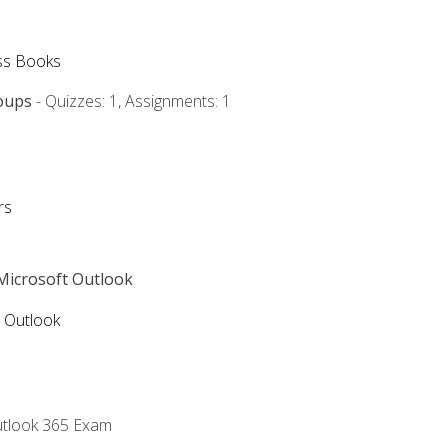
ss Books
oups
- Quizzes: 1, Assignments: 1
rs
 Microsoft Outlook
5 Outlook
utlook 365 Exam