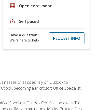
grid_on
Open enrollment
speed
Self paced
Have a question?
REQUEST INFO
We're here to help
sinesses of all sizes rely on Outlook to
utlook, becoming a Microsoft Office Specialist
ffice Specialist Outlook Certification exam. This
he certifying exam upon eligibility. Proctor fees