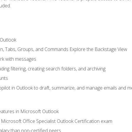
luded.
 Outlook
bon, Tabs, Groups, and Commands Explore the Backstage View
rk with messages
ing filtering, creating search folders, and archiving
unts
pilot in Outlook to draft, summarize, and manage emails and me
features in Microsoft Outlook
Microsoft Office Specialist Outlook Certification exam
salary than non-certified peers