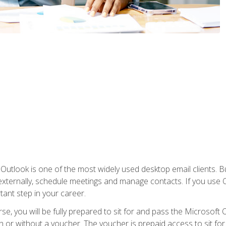
Outlook is one of the most widely used desktop email clients. Bu
xternally, schedule meetings and manage contacts. If you use O
tant step in your career.
e, you will be fully prepared to sit for and pass the Microsoft O
 or without a voucher. The voucher is prepaid access to sit for t