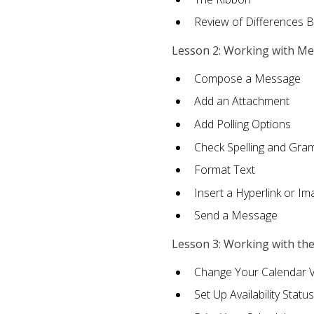
Review of Differences 
Lesson 2: Working with M
Compose a Message
Add an Attachment
Add Polling Options
Check Spelling and Gr
Format Text
Insert a Hyperlink or I
Send a Message
Lesson 3: Working with th
Change Your Calendar 
Set Up Availability Status