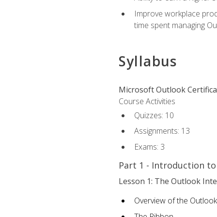
Improve workplace produ
time spent managing Ou
Syllabus
Microsoft Outlook Certific
Course Activities
Quizzes: 10
Assignments: 13
Exams: 3
Part 1 - Introduction t
Lesson 1: The Outlook Inte
Overview of the Outlook
The Ribbon