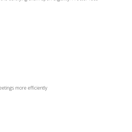
etings more efficiently