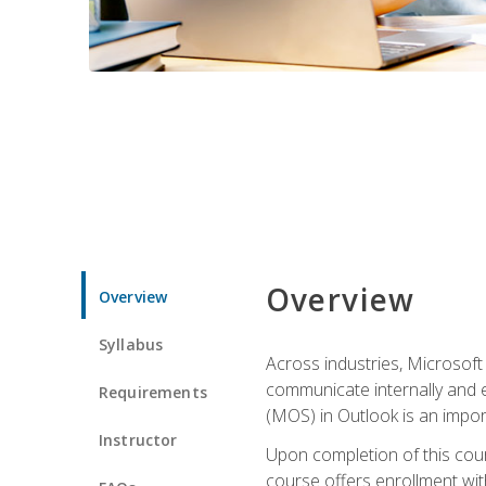
Overview
Overview
Syllabus
Across industries, Microsoft 
communicate internally and e
Requirements
(MOS) in Outlook is an impor
Instructor
Upon completion of this cours
course offers enrollment with