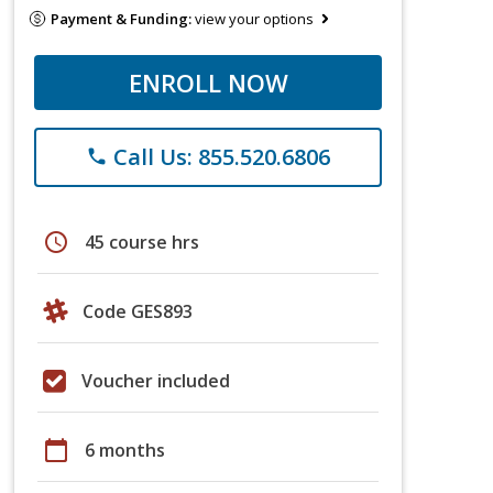
Payment & Funding:
view your options
ENROLL NOW
Call Us: 855.520.6806
phone
schedule
45 course hrs
Code GES893
Voucher included
calendar_today
6 months