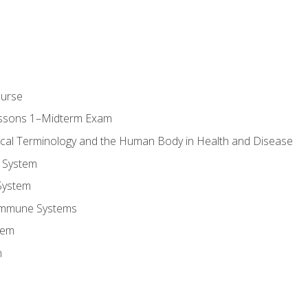
ourse
essons 1–Midterm Exam
ical Terminology and the Human Body in Health and Disease
 System
System
Immune Systems
tem
m