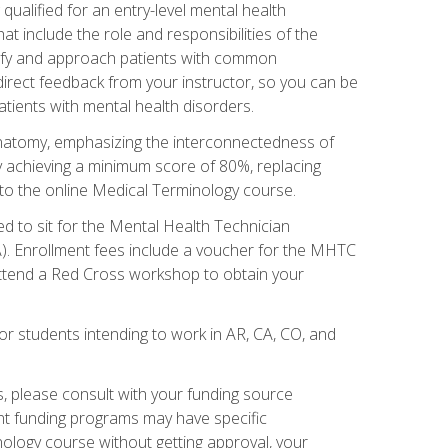
qualified for an entry-level mental health
t include the role and responsibilities of the
tify and approach patients with common
irect feedback from your instructor, so you can be
tients with mental health disorders.
natomy, emphasizing the interconnectedness of
y achieving a minimum score of 80%, replacing
s to the online Medical Terminology course.
ed to sit for the Mental Health Technician
). Enrollment fees include a voucher for the MHTC
 attend a Red Cross workshop to obtain your
or students intending to work in AR, CA, CO, and
 please consult with your funding source
ent funding programs may have specific
nology course without getting approval, your