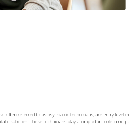
so often referred to as psychiatric technicians, are entry-level
l disabilities. These technicians play an important role in outpat