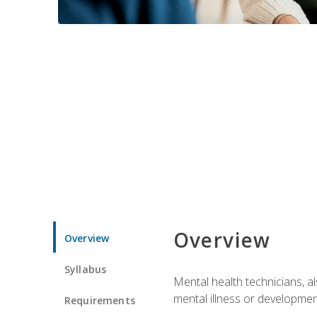
Overview
Overview
Syllabus
Mental health technicians, al
mental illness or developmenta
Requirements