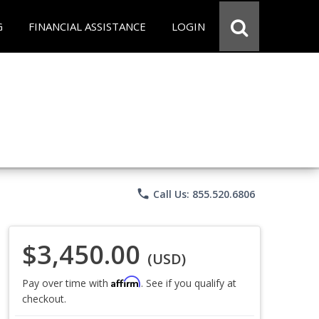
G
FINANCIAL ASSISTANCE
LOGIN
phone
Call Us: 855.520.6806
$3,450.00
(USD)
Affirm
Pay over time with
. See if you qualify at
checkout.