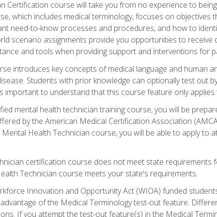
 Certification course will take you from no experience to being 
se, which includes medical terminology, focuses on objectives tha
rtant need-to-know processes and procedures, and how to iden
ld scenario assignments provide you opportunities to receive d
stance and tools when providing support and interventions for pa
rse introduces key concepts of medical language and human a
isease. Students with prior knowledge can optionally test out b
 is important to understand that this course feature only applie
ied mental health technician training course, you will be prepar
ffered by the American Medical Certification Association (AMCA
s Mental Health Technician course, you will be able to apply to
chnician certification course does not meet state requirements f
Health Technician course meets your state's requirements.
kforce Innovation and Opportunity Act (WIOA) funded students,
 advantage of the Medical Terminology test-out feature. Differ
ons. If you attempt the test-out feature(s) in the Medical Termi