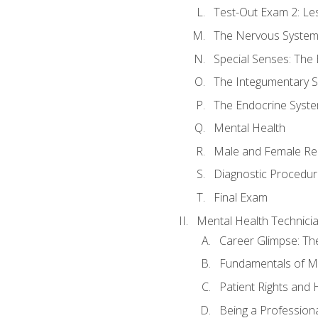
Test-Out Exam 2: Le
The Nervous Syste
Special Senses: The
The Integumentary 
The Endocrine Syst
Mental Health
Male and Female Re
Diagnostic Procedur
Final Exam
Mental Health Technici
Career Glimpse: Th
Fundamentals of M
Patient Rights and
Being a Profession