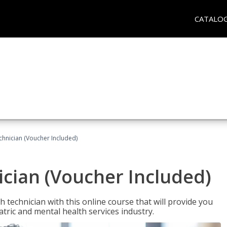
CATALO
chnician (Voucher Included)
cian (Voucher Included)
 technician with this online course that will provide you
atric and mental health services industry.