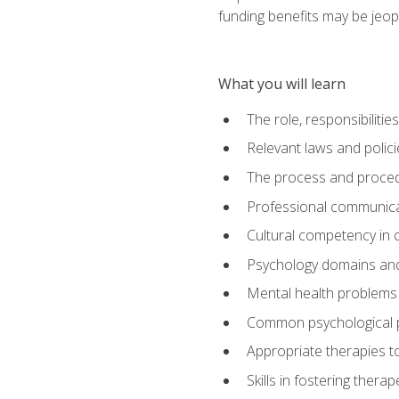
funding benefits may be jeop
What you will learn
The role, responsibilitie
Relevant laws and polic
The process and procedu
Professional communicat
Cultural competency in cr
Psychology domains and
Mental health problems 
Common psychological p
Appropriate therapies t
Skills in fostering therap