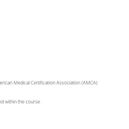
erican Medical Certification Association (AMCA)
ed within the course