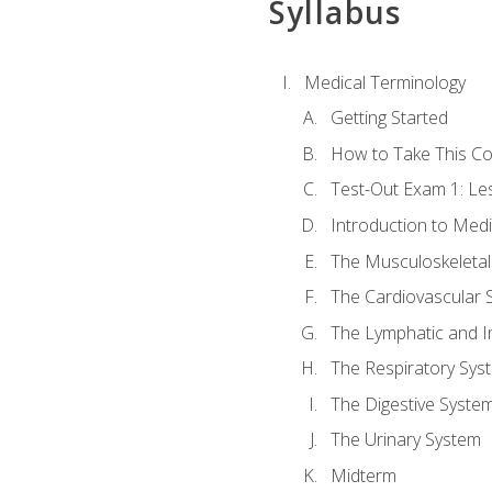
Syllabus
Medical Terminology
Getting Started
How to Take This C
Test-Out Exam 1: L
Introduction to Med
The Musculoskeletal
The Cardiovascular 
The Lymphatic and 
The Respiratory Sys
The Digestive Syste
The Urinary System
Midterm