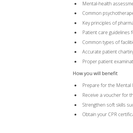
Mental-health assessme
Common psychotherape
Key principles of pharma
Patient care guidelines
Common types of facilit
Accurate patient chartin
Proper patient examinati
How you will benefit
Prepare for the Mental 
Receive a voucher for 
Strengthen soft skills s
Obtain your CPR certifi