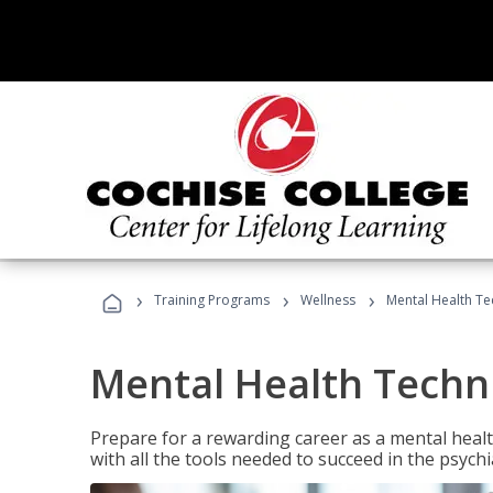
›
›
›
Training Programs
Wellness
Mental Health Te
Mental Health Techni
Prepare for a rewarding career as a mental health
with all the tools needed to succeed in the psychi