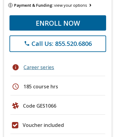
Payment & Funding:
view your options
ENROLL NOW
Call Us: 855.520.6806
phone
info
Career series
schedule
185 course hrs
Code GES1066
Voucher included