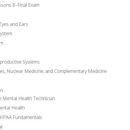
ssons 8–Final Exam
m
 Eyes and Ears
System
em
productive Systems
es, Nuclear Medicine, and Complementary Medicine
an
e Mental Health Technician
ental Health
 HIPAA Fundamentals
al