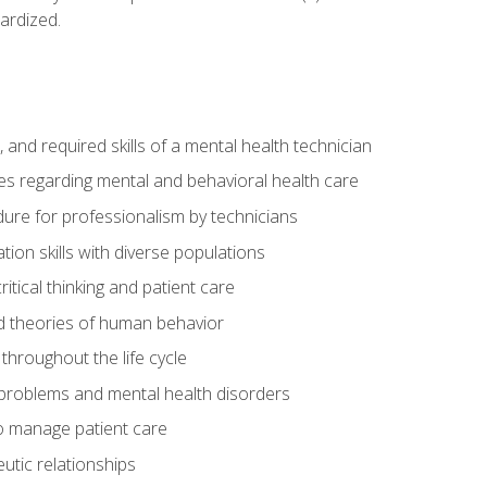
ardized.
s, and required skills of a mental health technician
ies regarding mental and behavioral health care
re for professionalism by technicians
ion skills with diverse populations
itical thinking and patient care
 theories of human behavior
throughout the life cycle
roblems and mental health disorders
o manage patient care
eutic relationships