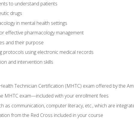
nts to understand patients
utic drugs
cology in mental health settings
 for effective pharmacology management
ies and their purpose
g protocols using electronic medical records
on and intervention skills
Health Technician Certification (MHTC) exam offered by the Am
the MHTC exam—included with your enrollment fees
uch as communication, computer literacy, etc., which are integrat
cation from the Red Cross included in your course