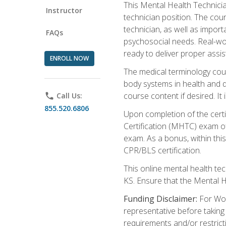
This Mental Health Technician
Instructor
technician position. The cour
technician, as well as impo
FAQs
psychosocial needs. Real-wor
ready to deliver proper assi
ENROLL NOW
The medical terminology cou
body systems in health and d
course content if desired. It
phone
Call Us:
855.520.6806
Upon completion of the certif
Certification (MHTC) exam o
exam. As a bonus, within thi
CPR/BLS certification.
This online mental health te
KS. Ensure that the Mental 
Funding Disclaimer:
For Wor
representative before taking
requirements and/or restricti