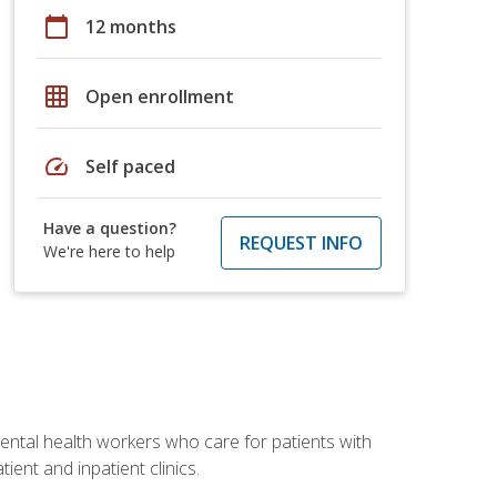
calendar_today
12 months
grid_on
Open enrollment
speed
Self paced
Have a question?
REQUEST INFO
We're here to help
 mental health workers who care for patients with
ient and inpatient clinics.