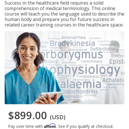
Success in the healthcare field requires a solid
comprehension of medical terminology. This online
course will teach you the language used to describe the
human body and prepare you for future success in
related career training courses in the healthcare space.
$899.00
(USD)
Affirm
Pay over time with
. See if you qualify at checkout.