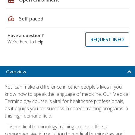
speed
Self paced
Have a question?
REQUEST INFO
We're here to help
Overview
You can make a difference in other people's lives if you
know how to speak the language of medicine. Our Medical
Terminology course is vital for healthcare professionals,
as it equips you for success in career training programs in
this high-demand field.
This medical terminology training course offers a
comprehensive introduction to medical terminology and