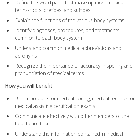
Define the word parts that make up most medical
terms-roots, prefixes, and suffixes
Explain the functions of the various body systems
Identify diagnoses, procedures, and treatments
common to each body system
Understand common medical abbreviations and
acronyms
Recognize the importance of accuracy in spelling and
pronunciation of medical terms
How you will benefit
Better prepare for medical coding, medical records, or
medical assisting certification exams
Communicate effectively with other members of the
healthcare team
Understand the information contained in medical