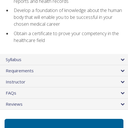
reports and health records
Develop a foundation of knowledge about the human
body that will enable you to be successful in your
chosen medical career
Obtain a certificate to prove your competency in the
healthcare field
Syllabus
Requirements
Instructor
FAQs
Reviews