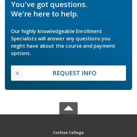
You've got questions.
We're here to help.
Our highly knowledgeable Enrollment
Specialists will answer any questions you
might have about the course and payment
options.
REQUEST INFO
Cochise College