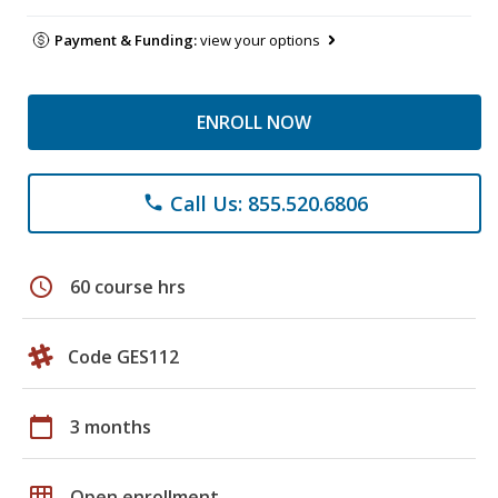
Payment & Funding:
view your options
ENROLL NOW
Call Us: 855.520.6806
phone
schedule
60 course hrs
Code GES112
calendar_today
3 months
grid_on
Open enrollment