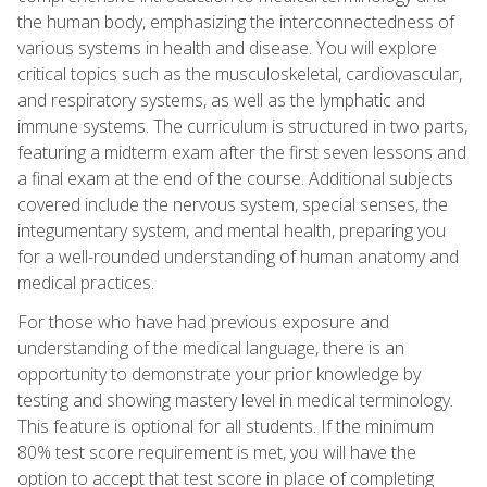
the human body, emphasizing the interconnectedness of
various systems in health and disease. You will explore
critical topics such as the musculoskeletal, cardiovascular,
and respiratory systems, as well as the lymphatic and
immune systems. The curriculum is structured in two parts,
featuring a midterm exam after the first seven lessons and
a final exam at the end of the course. Additional subjects
covered include the nervous system, special senses, the
integumentary system, and mental health, preparing you
for a well-rounded understanding of human anatomy and
medical practices.
For those who have had previous exposure and
understanding of the medical language, there is an
opportunity to demonstrate your prior knowledge by
testing and showing mastery level in medical terminology.
This feature is optional for all students. If the minimum
80% test score requirement is met, you will have the
option to accept that test score in place of completing