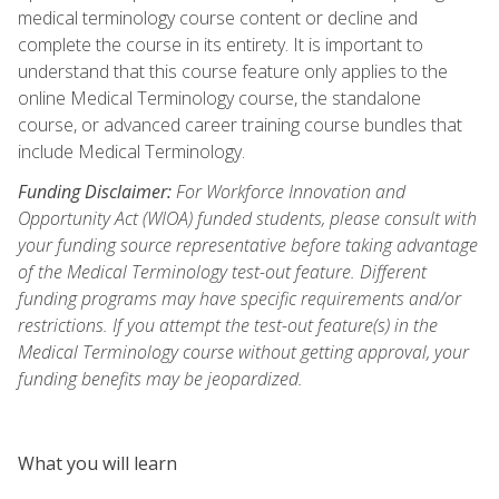
medical terminology course content or decline and
complete the course in its entirety. It is important to
understand that this course feature only applies to the
online Medical Terminology course, the standalone
course, or advanced career training course bundles that
include Medical Terminology.
Funding Disclaimer:
For Workforce Innovation and
Opportunity Act (WIOA) funded students, please consult with
your funding source representative before taking advantage
of the Medical Terminology test-out feature. Different
funding programs may have specific requirements and/or
restrictions. If you attempt the test-out feature(s) in the
Medical Terminology course without getting approval, your
funding benefits may be jeopardized.
What you will learn