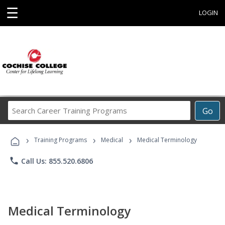
☰
LOGIN
Search
Go
Career
Training
›
›
›
Programs
Training Programs
Medical
Medical Terminology
phone
Call Us: 855.520.6806
Medical Terminology