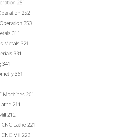
eration 251
 Operation 252
 Operation 253
etals 311
s Metals 321
erials 331
g 341
ometry 361
NC Machines 201
Lathe 211
ill 212
e CNC Lathe 221
e CNC Mill 222