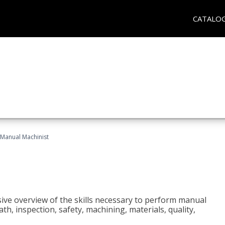
CATALO
Manual Machinist
ive overview of the skills necessary to perform manual
h, inspection, safety, machining, materials, quality,