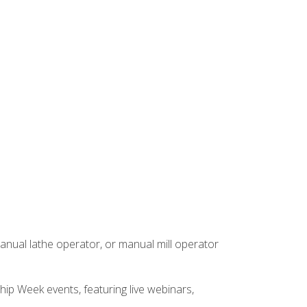
anual lathe operator, or manual mill operator
hip Week events, featuring live webinars,