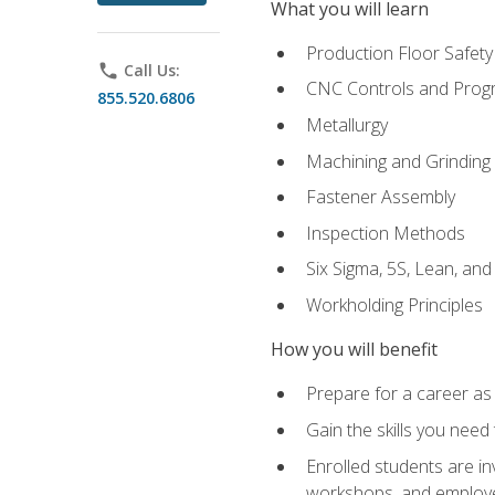
What you will learn
Production Floor Safety
phone
Call Us:
CNC Controls and Prog
855.520.6806
Metallurgy
Machining and Grinding
Fastener Assembly
Inspection Methods
Six Sigma, 5S, Lean, an
Workholding Principles
How you will benefit
Prepare for a career as
Gain the skills you need
Enrolled students are in
workshops, and employe