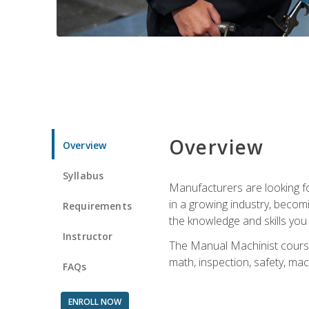
Overview
Overview
Syllabus
Manufacturers are looking for
in a growing industry, becom
Requirements
the knowledge and skills yo
Instructor
The Manual Machinist course 
math, inspection, safety, mac
FAQs
ENROLL NOW