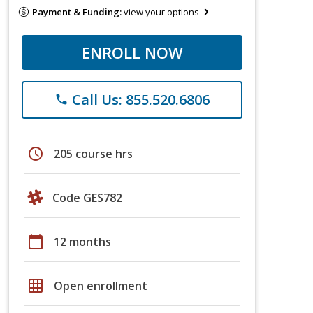
Payment & Funding:
view your options
ENROLL NOW
Call Us: 855.520.6806
phone
schedule
205 course hrs
Code GES782
calendar_today
12 months
grid_on
Open enrollment