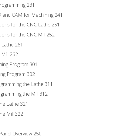
Programming 231
D and CAM for Machining 241
tions for the CNC Lathe 251
ions for the CNC Mill 252
 Lathe 261
Mill 262
ning Program 301
ling Program 302
rogramming the Lathe 311
ogramming the Mill 312
the Lathe 321
he Mill 322
 Panel Overview 250