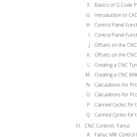
Basics of G Code 
Introduction to CA
Control Panel Func
Control Panel Funct
Offsets on the CNC
Offsets on the CNC 
Creating a CNC Tur
Creating a CNC Mil
Calculations for P
Calculations for Pr
Canned Cycles for 
Canned Cycles for t
CNC Controls: Fanuc
Fanuc Mill: Control