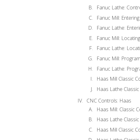
Fanuc Lathe: Contr
Fanuc Mill: Enterin
Fanuc Lathe: Enteri
Fanuc Mill: Locati
Fanuc Lathe: Locat
Fanuc Mill: Progra
Fanuc Lathe: Progr
Haas Mill Classic C
Haas Lathe Classic
CNC Controls: Haas
Haas Mill: Classic 
Haas Lathe Classic
Haas Mill Classic C
Haas Lathe Classic 