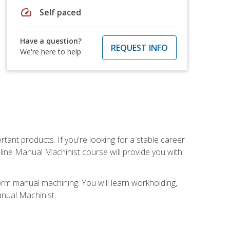
speed
Self paced
Have a question?
REQUEST INFO
We're here to help
tant products. If you're looking for a stable career
nline Manual Machinist course will provide you with
orm manual machining. You will learn workholding,
anual Machinist.