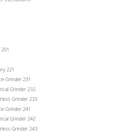
 201
ory 221
ce Grinder 231
rical Grinder 232
rless Grinder 233
ce Grinder 241
rical Grinder 242
rless Grinder 243