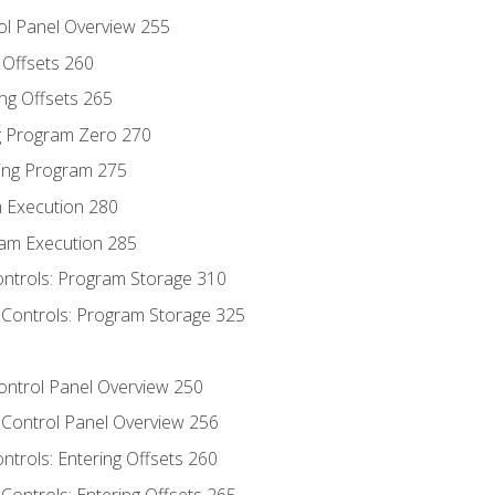
ol Panel Overview 255
g Offsets 260
ng Offsets 265
ng Program Zero 270
ing Program 275
m Execution 280
am Execution 285
ontrols: Program Storage 310
 Controls: Program Storage 325
Control Panel Overview 250
 Control Panel Overview 256
ontrols: Entering Offsets 260
Controls: Entering Offsets 265