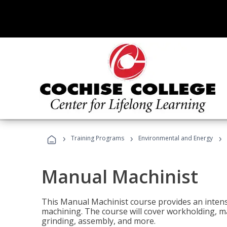
›
›
›
Training Programs
Environmental and Energy
Manual Machinist
This Manual Machinist course provides an intens
machining. The course will cover workholding, mat
grinding, assembly, and more.