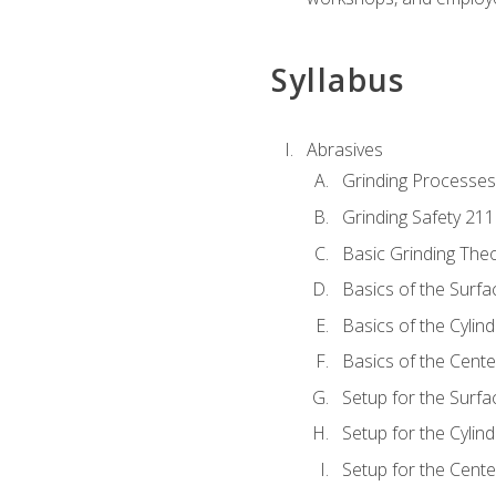
Syllabus
Abrasives
Grinding Processes
Grinding Safety 211
Basic Grinding The
Basics of the Surfa
Basics of the Cylind
Basics of the Cente
Setup for the Surfa
Setup for the Cylind
Setup for the Cente