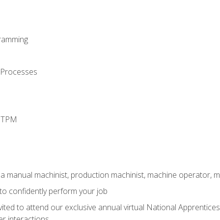
ramming
 Processes
d TPM
 a manual machinist, production machinist, machine operator, m
 to confidently perform your job
vited to attend our exclusive annual virtual National Apprentices
r interactions