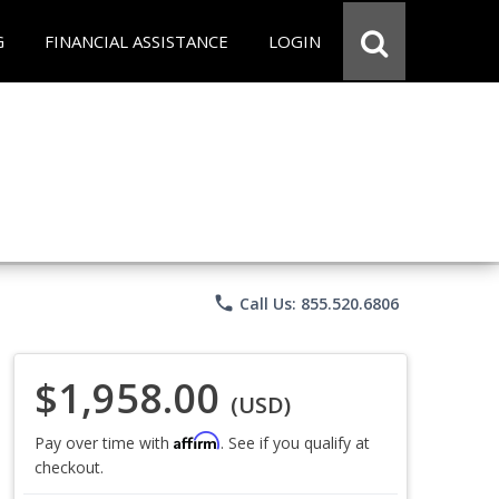
G
FINANCIAL ASSISTANCE
LOGIN
phone
Call Us: 855.520.6806
$1,958.00
(USD)
Affirm
Pay over time with
. See if you qualify at
checkout.