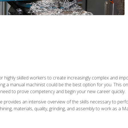
 highly skilled workers to create increasingly complex and impor
ing a manual machinist could be the best option for you. This o
u need to prove competency and begin your new career quickly.
provides an intensive overview of the skills necessary to perf
hining, materials, quality, grinding, and assembly to work as a M