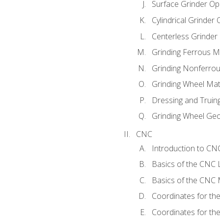
Surface Grinder Op
Cylindrical Grinder
Centerless Grinder
Grinding Ferrous M
Grinding Nonferrou
Grinding Wheel Mat
Dressing and Truin
Grinding Wheel Ge
CNC
Introduction to C
Basics of the CNC 
Basics of the CNC M
Coordinates for th
Coordinates for th