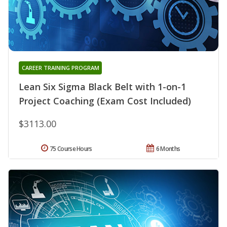
CAREER TRAINING PROGRAM
Lean Six Sigma Black Belt with 1-on-1
Project Coaching (Exam Cost Included)
$3113.00
75 Course Hours
6 Months