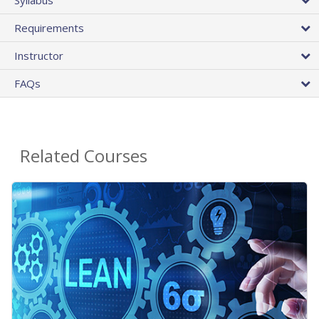
Requirements
Instructor
FAQs
Related Courses