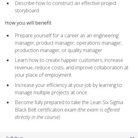
Describe how to construct an effective project
storyboard
How you will benefit
Prepare yourself for a career as an engineering
manager, product manager, operations manager,
production manager, or quality manager
Learn how to create happier customers, increase
revenue, reduce costs, and improve collaboration at
your place of employment
Increase your efficiency at your job by learning to
manage multiple projects at once
Become fully prepared to take the Lean Six Sigma
Black Belt certification exam
(the exam is offered
directly in the course)
Syllabus