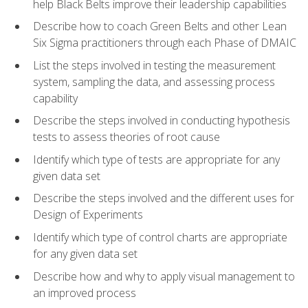
help Black Belts improve their leadership capabilities
Describe how to coach Green Belts and other Lean
Six Sigma practitioners through each Phase of DMAIC
List the steps involved in testing the measurement
system, sampling the data, and assessing process
capability
Describe the steps involved in conducting hypothesis
tests to assess theories of root cause
Identify which type of tests are appropriate for any
given data set
Describe the steps involved and the different uses for
Design of Experiments
Identify which type of control charts are appropriate
for any given data set
Describe how and why to apply visual management to
an improved process