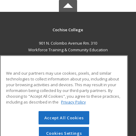
Cochise College
901 N. Colombo Avenue Rm. 310
Workforce Training & Community Education
Sierra Vista, AZ 85635 US
MAIN CONTENT
We and our partners may use cookies, pixels, and similar
Career Training
technologies to collect information about you, including about
your browsing activities and devices. This may result in your
information being collected by our third-party partners. By
ADDITIONAL RESOURCES
choosing to "Accept All Cookies", you agree to these practices,
Financial Assistance
Student Blog
including as described in the
Privacy Policy
Help
Accept All Cookies
© 2026 ed2go, a division of Cengage Learning. All rights
reserved. The material on this site cannot be reproduced or
redistributed unless you have obtained prior written
Cookies Settings