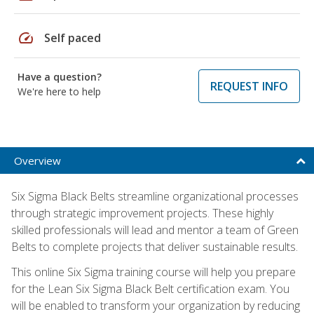
speed
Self paced
Have a question?
REQUEST INFO
We're here to help
Overview
Six Sigma Black Belts streamline organizational processes
through strategic improvement projects. These highly
skilled professionals will lead and mentor a team of Green
Belts to complete projects that deliver sustainable results.
This online Six Sigma training course will help you prepare
for the Lean Six Sigma Black Belt certification exam. You
will be enabled to transform your organization by reducing