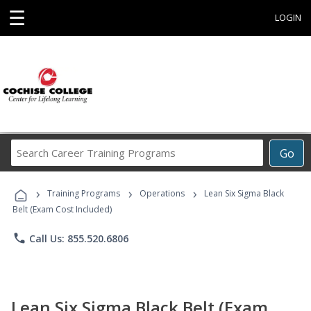
☰
LOGIN
Search
Go
Career
Training
›
›
›
Programs
Training Programs
Operations
Lean Six Sigma Black
Belt (Exam Cost Included)
phone
Call Us: 855.520.6806
Lean Six Sigma Black Belt (Exam