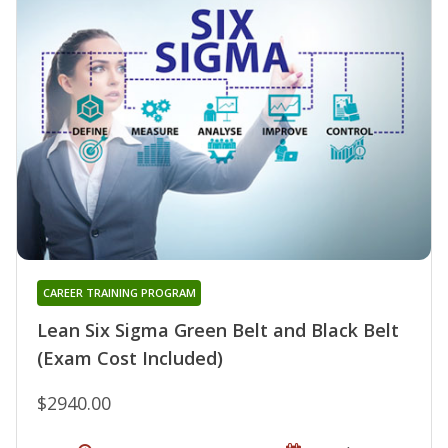
CAREER TRAINING PROGRAM
Lean Six Sigma Green Belt and Black Belt
(Exam Cost Included)
$2940.00