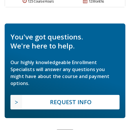
125 Course Hours
12 Months
You've got questions.
We're here to help.
Our highly knowledgeable Enrollment
Specialists will answer any questions you
might have about the course and payment
options.
REQUEST INFO