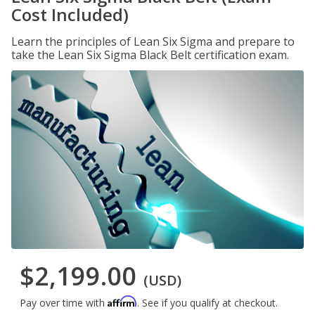
Cost Included)
Learn the principles of Lean Six Sigma and prepare to
take the Lean Six Sigma Black Belt certification exam.
$2,199.00
(USD)
Affirm
Pay over time with
. See if you qualify at checkout.