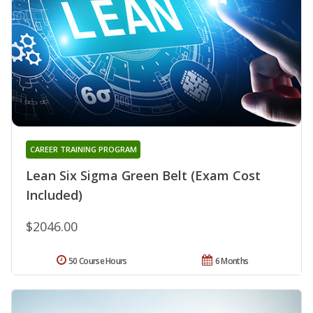
CAREER TRAINING PROGRAM
Lean Six Sigma Green Belt (Exam Cost
Included)
$2046.00
50 Course Hours
6 Months