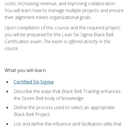
costs, increasing revenue, and improving collaboration.
You will learn how to manage multiple projects and ensure
their alignment meets organizational goals.
Upon completion of this course and the required project,
you will be prepared for the Lean Six Sigma Black Belt
Certification exam.
The exam is offered directly in the
course.
What you will learn
Certified Six Sigma
Describe the ways that Black Belt Training enhances
the Green Belt body of knowledge
Define the process used to select an appropriate
Black Belt Project
List and define the influence and facilitation skills that