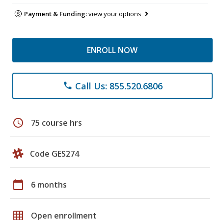
Payment & Funding:
view your options
ENROLL NOW
Call Us: 855.520.6806
phone
schedule
75 course hrs
Code GES274
calendar_today
6 months
grid_on
Open enrollment