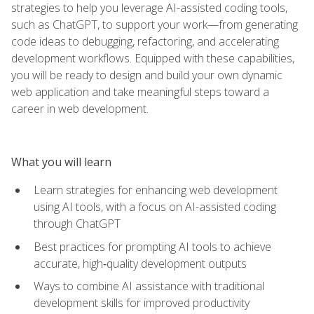
strategies to help you leverage AI-assisted coding tools,
such as ChatGPT, to support your work—from generating
code ideas to debugging, refactoring, and accelerating
development workflows. Equipped with these capabilities,
you will be ready to design and build your own dynamic
web application and take meaningful steps toward a
career in web development.
What you will learn
Learn strategies for enhancing web development
using AI tools, with a focus on AI-assisted coding
through ChatGPT
Best practices for prompting AI tools to achieve
accurate, high‑quality development outputs
Ways to combine AI assistance with traditional
development skills for improved productivity