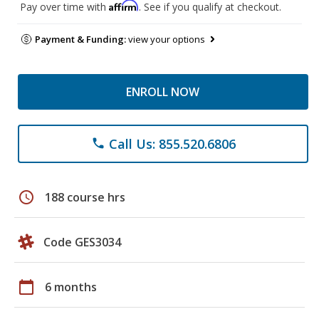
Affirm
Pay over time with
. See if you qualify at checkout.
Payment & Funding:
view your options
ENROLL NOW
Call Us: 855.520.6806
phone
schedule
188 course hrs
Code GES3034
calendar_today
6 months