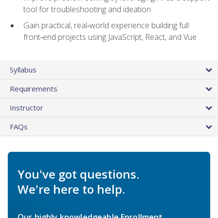
tool for troubleshooting and ideation
Gain practical, real‑world experience building full
front‑end projects using JavaScript, React, and Vue
Syllabus
Requirements
Instructor
FAQs
You've got questions.
We're here to help.
Our highly knowledgeable Enrollment