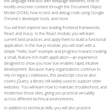
the language interacts with webpage elements, how to
modify onscreen content through the Document Object
Model (DOM), how to test and debug code using Google
Chrome's developer tools, and more.
You will then explore two leading frontend frameworks:
React and Vue.js. In the React module, you will learn
current best practices and apply them to build a functional
application. In the Vue.js module, you will start with a
simple "Hello, Vue!" example and progress toward creating
a small, feature-rich math application—an experience
designed to show you how Vue enables rapid, intuitive
development. Because many organizations continue to
rely on legacy codebases, this JavaScript course also
covers jQuery, a library still widely used to support older
websites. You will learn how to maintain, troubleshoot, and
modernize those sites, giving you practical versatility
across different technical environments.
In addition to technical skills, you will also practice