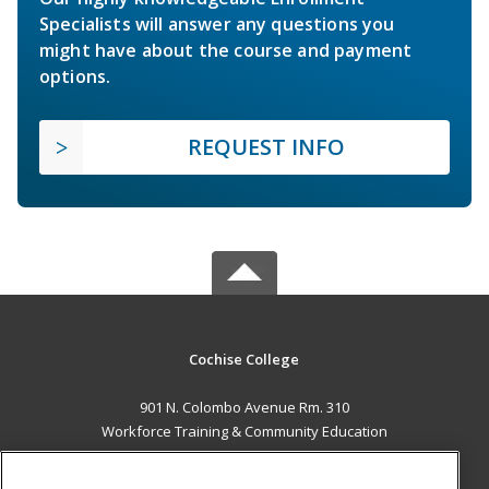
Specialists will answer any questions you
might have about the course and payment
options.
REQUEST INFO
Cochise College
901 N. Colombo Avenue Rm. 310
Workforce Training & Community Education
Sierra Vista, AZ 85635 US