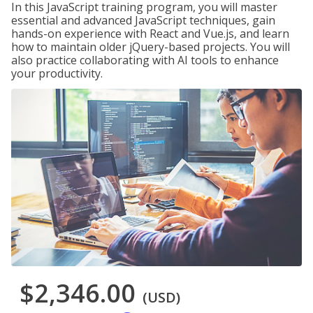
In this JavaScript training program, you will master
essential and advanced JavaScript techniques, gain
hands-on experience with React and Vue.js, and learn
how to maintain older jQuery-based projects. You will
also practice collaborating with AI tools to enhance
your productivity.
$2,346.00
(USD)