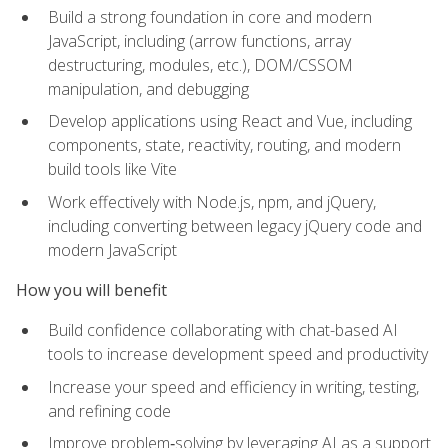
Build a strong foundation in core and modern
JavaScript, including (arrow functions, array
destructuring, modules, etc.), DOM/CSSOM
manipulation, and debugging
Develop applications using React and Vue, including
components, state, reactivity, routing, and modern
build tools like Vite
Work effectively with Node.js, npm, and jQuery,
including converting between legacy jQuery code and
modern JavaScript
How you will benefit
Build confidence collaborating with chat-based AI
tools to increase development speed and productivity
Increase your speed and efficiency in writing, testing,
and refining code
Improve problem‑solving by leveraging AI as a support