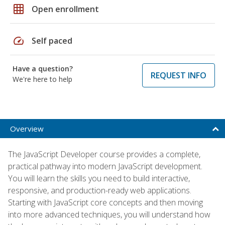
grid_on
Open enrollment
speed
Self paced
Have a question?
REQUEST INFO
We're here to help
Overview
The JavaScript Developer course provides a complete,
practical pathway into modern JavaScript development.
You will learn the skills you need to build interactive,
responsive, and production-ready web applications.
Starting with JavaScript core concepts and then moving
into more advanced techniques, you will understand how