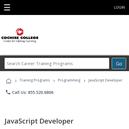
☰
LOGIN
Search
Go
Career
Training
›
›
›
Programs
Training Programs
Programming
JavaScript Developer
phone
Call Us: 855.520.6806
JavaScript Developer