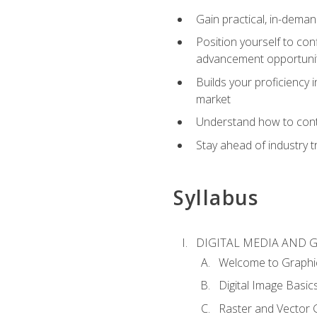
Gain practical, in-deman
Position yourself to con
advancement opportuni
Builds your proficiency i
market
Understand how to contr
Stay ahead of industry t
Syllabus
DIGITAL MEDIA AND 
Welcome to Graphi
Digital Image Basic
Raster and Vector 