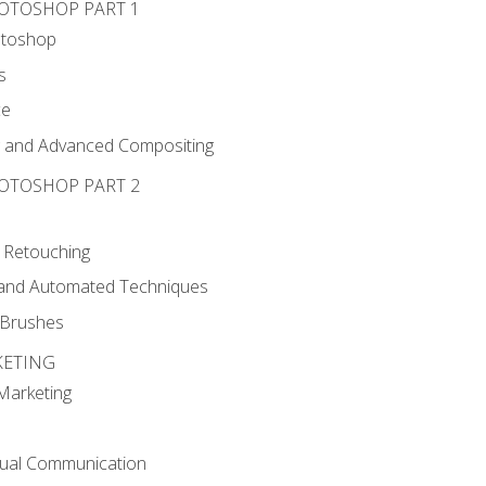
HOTOSHOP PART 1
otoshop
s
ce
g and Advanced Compositing
HOTOSHOP PART 2
 Retouching
, and Automated Techniques
d Brushes
KETING
 Marketing
sual Communication