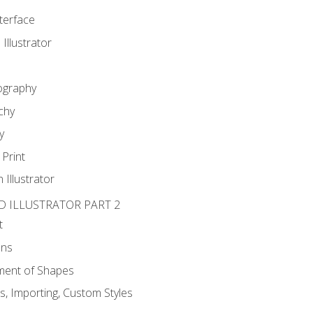
nterface
 Illustrator
ography
chy
y
Print
 Illustrator
D ILLUSTRATOR PART 2
t
ons
ent of Shapes
, Importing, Custom Styles