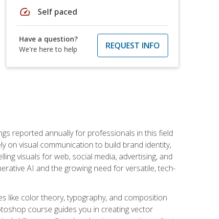
speed
Self paced
Have a question?
REQUEST INFO
We're here to help
s reported annually for professionals in this field
ly on visual communication to build brand identity,
ing visuals for web, social media, advertising, and
nerative AI and the growing need for versatile, tech-
es like color theory, typography, and composition
hotoshop course guides you in creating vector