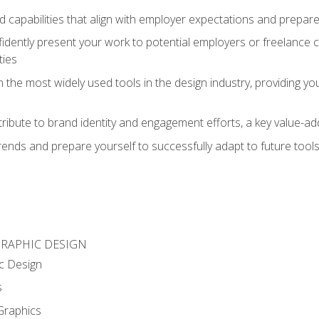
d capabilities that align with employer expectations and prepare
fidently present your work to potential employers or freelance 
ties
n the most widely used tools in the design industry, providing you
ibute to brand identity and engagement efforts, a key value-add
rends and prepare yourself to successfully adapt to future tool
GRAPHIC DESIGN
c Design
s
Graphics