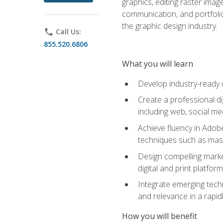
graphics, editing raster imag
communication, and portfoli
the graphic design industry.
phone
Call Us:
855.520.6806
What you will learn
Develop industry-ready 
Create a professional di
including web, social med
Achieve fluency in Adobe
techniques such as mask
Design compelling marke
digital and print platfor
Integrate emerging techn
and relevance in a rapidl
How you will benefit