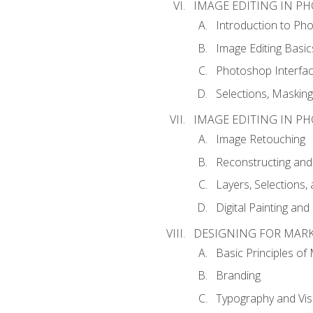
IMAGE EDITING IN P
Introduction to Ph
Image Editing Basic
Photoshop Interfa
Selections, Maskin
IMAGE EDITING IN P
Image Retouching
Reconstructing and
Layers, Selections
Digital Painting an
DESIGNING FOR MAR
Basic Principles of
Branding
Typography and Vi