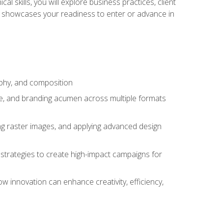
l skills, you will explore business practices, client
 showcases your readiness to enter or advance in
aphy, and composition
ise, and branding acumen across multiple formats
ing raster images, and applying advanced design
strategies to create high-impact campaigns for
w innovation can enhance creativity, efficiency,