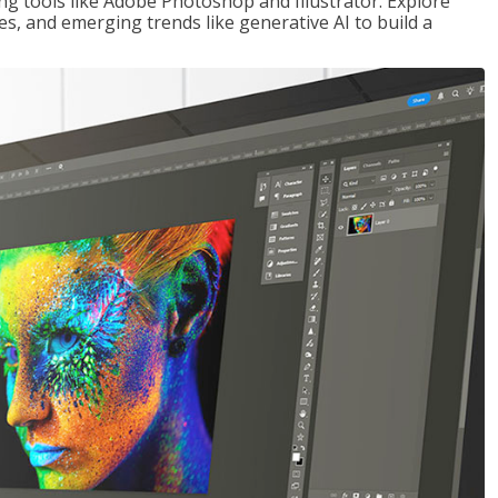
ng tools like Adobe Photoshop and Illustrator. Explore
es, and emerging trends like generative AI to build a