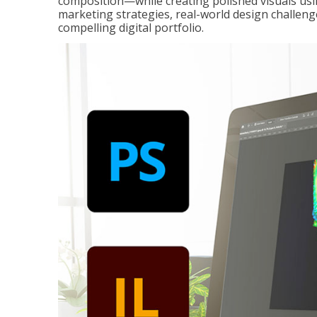
composition—while creating polished visuals usi
marketing strategies, real-world design challeng
compelling digital portfolio.