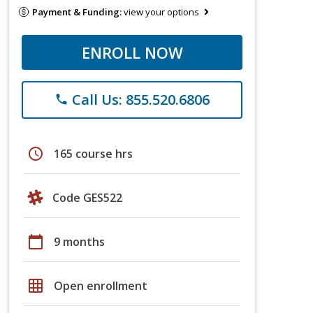
Payment & Funding:
view your options
ENROLL NOW
Call Us: 855.520.6806
phone
schedule
165 course hrs
Code GES522
calendar_today
9 months
grid_on
Open enrollment