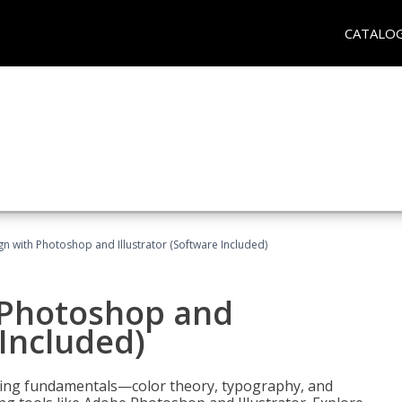
CATALO
n with Photoshop and Illustrator (Software Included)
 Photoshop and
 Included)
ering fundamentals—color theory, typography, and