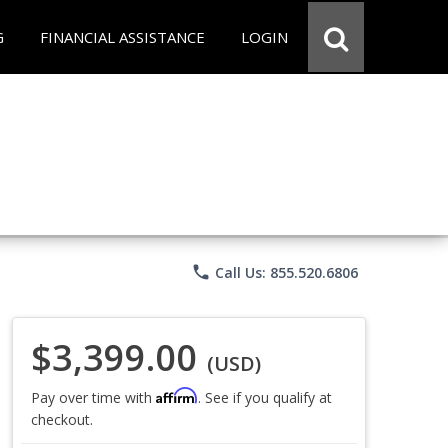
G
FINANCIAL ASSISTANCE
LOGIN
phone
Call Us: 855.520.6806
$3,399.00
(USD)
Affirm
Pay over time with
. See if you qualify at
checkout.