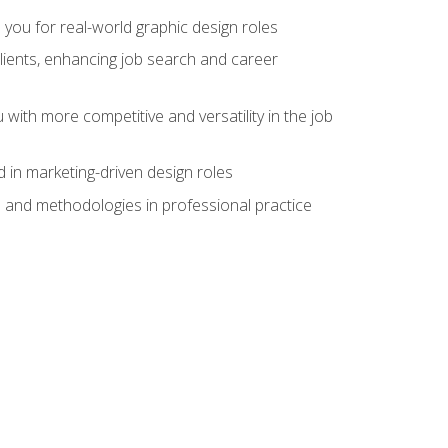
 you for real-world graphic design roles
clients, enhancing job search and career
 with more competitive and versatility in the job
 in marketing-driven design roles
s and methodologies in professional practice