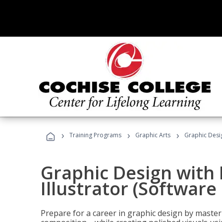
›
›
›
Training Programs
Graphic Arts
Graphic Desig
Graphic Design with
Illustrator (Software
Prepare for a career in graphic design by mast