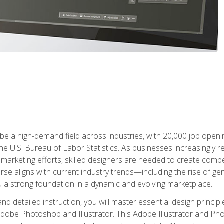
e a high-demand field across industries, with 20,000 job opening
e U.S. Bureau of Labor Statistics. As businesses increasingly re
arketing efforts, skilled designers are needed to create compell
urse aligns with current industry trends—including the rise of ge
 a strong foundation in a dynamic and evolving marketplace.
 detailed instruction, you will master essential design principl
n Adobe Photoshop and Illustrator. This Adobe Illustrator and P