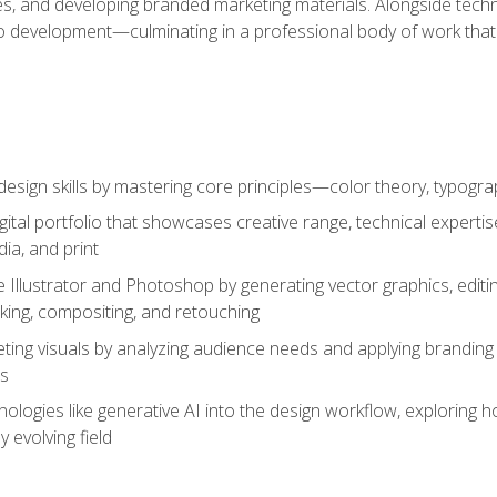
es, and developing branded marketing materials. Alongside technica
o development—culminating in a professional body of work that
design skills by mastering core principles—color theory, typogr
gital portfolio that showcases creative range, technical expert
ia, and print
 Illustrator and Photoshop by generating vector graphics, edit
ing, compositing, and retouching
ting visuals by analyzing audience needs and applying branding 
ms
ologies like generative AI into the design workflow, exploring ho
y evolving field