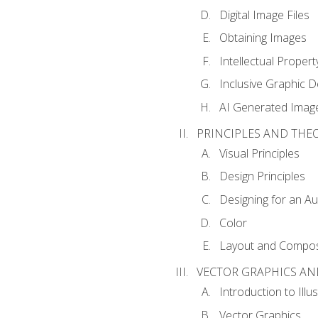
Digital Image Files
Obtaining Images
Intellectual Propert
Inclusive Graphic D
AI Generated Imag
PRINCIPLES AND THE
Visual Principles
Design Principles
Designing for an A
Color
Layout and Compos
VECTOR GRAPHICS AN
Introduction to Illu
Vector Graphics