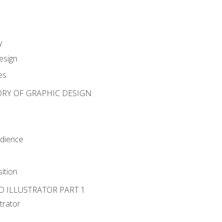
y
esign
es
ORY OF GRAPHIC DESIGN
udience
ition
D ILLUSTRATOR PART 1
strator