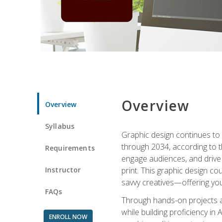
Overview
Overview
Syllabus
Graphic design continues to b
through 2034, according to th
Requirements
engage audiences, and drive m
Instructor
print. This graphic design co
savvy creatives—offering you
FAQs
Through hands-on projects and
while building proficiency i
ENROLL NOW