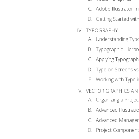
Adobe Illustrator I
Getting Started with
TYPOGRAPHY
Understanding Typ
Typographic Hierar
Applying Typograph
Type on Screens vs 
Working with Type in
VECTOR GRAPHICS AN
Organizing a Projec
Advanced Illustrati
Advanced Managem
Project Components