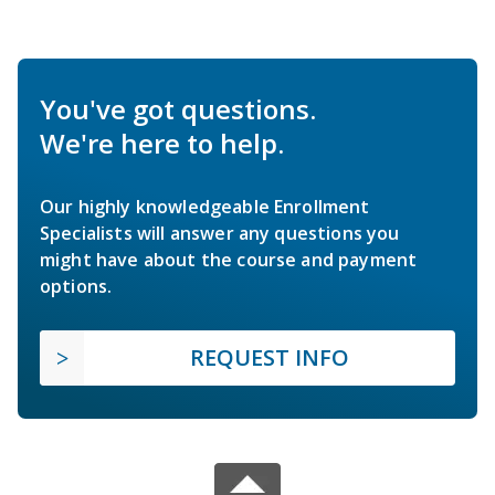
You've got questions.
We're here to help.
Our highly knowledgeable Enrollment
Specialists will answer any questions you
might have about the course and payment
options.
REQUEST INFO