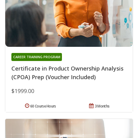
CAREER TRAINING PROGRAM
Certificate in Product Ownership Analysis
(CPOA) Prep (Voucher Included)
$1999.00
60 Course Hours
3 Months