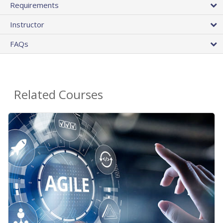
Requirements
Instructor
FAQs
Related Courses