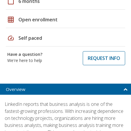
calendar_today
6 months
grid_on
Open enrollment
speed
Self paced
Have a question?
REQUEST INFO
We're here to help
Overview
LinkedIn reports that business analysis is one of the
fastest-growing professions. With increasing dependence
on technology projects, organizations are hiring more
business analysts, making business analysis training more