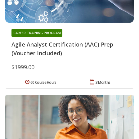
CAREER TRAINING PROGRAM
Agile Analyst Certification (AAC) Prep
(Voucher Included)
$1999.00
60 Course Hours
3 Months