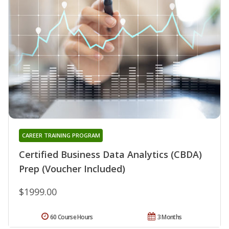
CAREER TRAINING PROGRAM
Certified Business Data Analytics (CBDA)
Prep (Voucher Included)
$1999.00
60 Course Hours
3 Months