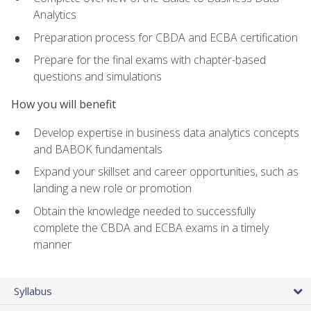
Analytics
Preparation process for CBDA and ECBA certification
Prepare for the final exams with chapter-based
questions and simulations
How you will benefit
Develop expertise in business data analytics concepts
and BABOK fundamentals
Expand your skillset and career opportunities, such as
landing a new role or promotion
Obtain the knowledge needed to successfully
complete the CBDA and ECBA exams in a timely
manner
Syllabus