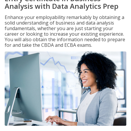
Analysis with Data Analytics Prep
Enhance your employability remarkably by obtaining a
solid understanding of business and data analysis
fundamentals, whether you are just starting your
career or looking to increase your existing experience.
You will also obtain the information needed to prepare
for and take the CBDA and ECBA exams.