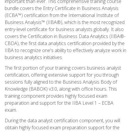
important than ever. This comprehensive training course
bundle covers the Entry Certificate in Business Analysis
(ECBA™) certification from the International Institute of
Business Analysis™ (IIBA®), which is the most recognized
entry-level certificate for business analysts globally. It also
covers the Certification in Business Data Analytics (IIBA®-
CBDA), the first data analytics certification provided by the
IIBA to recognize one's ability to effectively analyze work in
business analytics initiatives.
The first portion of your training covers business analyst
certification, offering extensive support for you through
sessions fully aligned to the Business Analysis Body of
Knowledge (BABOK) v3.0, along with office hours. This
training component provides highly focused exam
preparation and support for the IIBA Level 1 – ECBA
exam.
During the data analyst certification component, you will
obtain highly focused exam preparation support for the