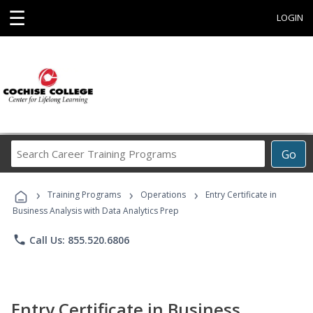
☰
LOGIN
Search
Go
Career
Training
›
›
›
Programs
Training Programs
Operations
Entry Certificate in
Business Analysis with Data Analytics Prep
phone
Call Us: 855.520.6806
Entry Certificate in Business