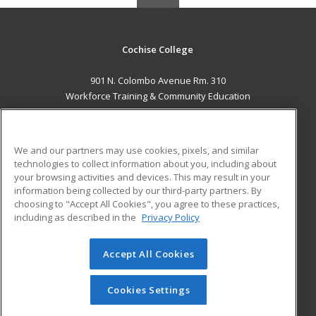
Cochise College
901 N. Colombo Avenue Rm. 310
Workforce Training & Community Education
Sierra Vista, AZ 85635 US
MAIN CONTENT
We and our partners may use cookies, pixels, and similar
Career Training
technologies to collect information about you, including about
your browsing activities and devices. This may result in your
information being collected by our third-party partners. By
ADDITIONAL RESOURCES
choosing to "Accept All Cookies", you agree to these practices,
Financial Assistance
Student Blog
including as described in the
Privacy Policy
Help
Accept All Cookies
© 2026 ed2go, a division of Cengage Learning. All rights
reserved. The material on this site cannot be reproduced or
redistributed unless you have obtained prior written
Cookies Settings
permission from Cengage Learning.
Privacy Policy