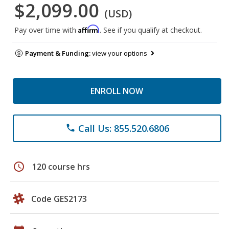
$2,099.00
(USD)
Affirm
Pay over time with
. See if you qualify at checkout.
Payment & Funding:
view your options
ENROLL NOW
Call Us: 855.520.6806
phone
schedule
120 course hrs
Code GES2173