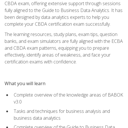
CBDA exam, offering extensive support through sessions
fully aligned to the Guide to Business Data Analytics. It has
been designed by data analytics experts to help you
complete your CBDA certification exam successfully.
The learning resources, study plans, exam tips, question
banks, and exam simulators are fully aligned with the ECBA
and CBDA exam patterns, equipping you to prepare
effectively, identify areas of weakness, and face your
certification exams with confidence.
What you will learn
Complete overview of the knowledge areas of BABOK
v3.0
Tasks and techniques for business analysis and
business data analytics
Complete overview of the Guide to Business Data