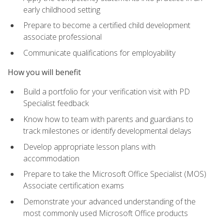
early childhood setting
Prepare to become a certified child development
associate professional
Communicate qualifications for employability
How you will benefit
Build a portfolio for your verification visit with PD
Specialist feedback
Know how to team with parents and guardians to
track milestones or identify developmental delays
Develop appropriate lesson plans with
accommodation
Prepare to take the Microsoft Office Specialist (MOS)
Associate certification exams
Demonstrate your advanced understanding of the
most commonly used Microsoft Office products