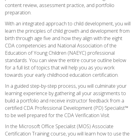
content review, assessment practice, and portfolio
preparation.
With an integrated approach to child development, you will
learn the principles of child growth and development from
birth through age five and how they align with the eight
CDA competencies and National Association of the
Education of Young Children (NAEYC) professional
standards. You can view the entire course outline below
for a full list of topics that will help you as you work
towards your early childhood education certification.
In a guided step-by-step process, you will culminate your
learning experience by gathering all your assignments to
build a portfolio and receive instructor feedback from a
certified CDA Professional Development (PD) Specialist™
to be well prepared for the CDA Verification Visit.
In the Microsoft Office Specialist (MOS) Associate
Certification Training course, you will learn how to use the