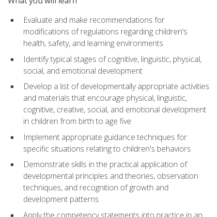
What you will learn
Evaluate and make recommendations for
modifications of regulations regarding children's
health, safety, and learning environments
Identify typical stages of cognitive, linguistic, physical,
social, and emotional development
Develop a list of developmentally appropriate activities
and materials that encourage physical, linguistic,
cognitive, creative, social, and emotional development
in children from birth to age five
Implement appropriate guidance techniques for
specific situations relating to children's behaviors
Demonstrate skills in the practical application of
developmental principles and theories, observation
techniques, and recognition of growth and
development patterns
Apply the competency statements into practice in an