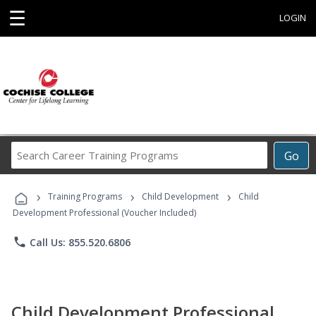
☰
LOGIN
Search
Go
Career
Training
›
›
›
Programs
Training Programs
Child Development
Child
Development Professional (Voucher Included)
phone
Call Us: 855.520.6806
Child Development Professional