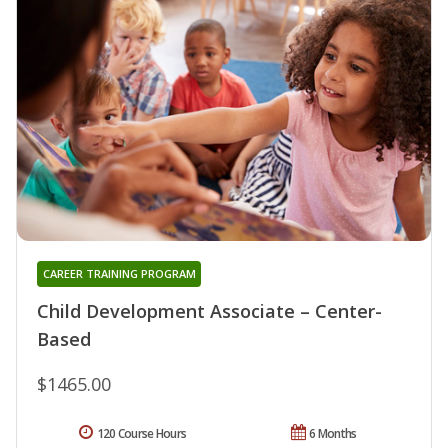
CAREER TRAINING PROGRAM
Child Development Associate – Center-
Based
$1465.00
120 Course Hours
6 Months