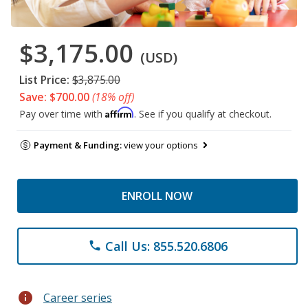
$3,175.00
(USD)
List Price:
$3,875.00
Save: $700.00
(18% off)
Affirm
Pay over time with
. See if you qualify at checkout.
Payment & Funding:
view your options
ENROLL NOW
Call Us: 855.520.6806
phone
info
Career series