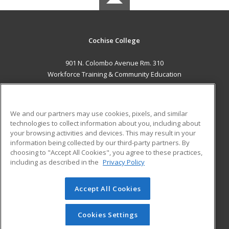
Cochise College
901 N. Colombo Avenue Rm. 310
Workforce Training & Community Education
Sierra Vista, AZ 85635 US
MAIN CONTENT
We and our partners may use cookies, pixels, and similar
Career Training
technologies to collect information about you, including about
your browsing activities and devices. This may result in your
information being collected by our third-party partners. By
ADDITIONAL RESOURCES
choosing to "Accept All Cookies", you agree to these practices,
Financial Assistance
Student Blog
including as described in the
Privacy Policy
Help
Accept All Cookies
© 2026 ed2go, a division of Cengage Learning. All rights
reserved. The material on this site cannot be reproduced or
redistributed unless you have obtained prior written
Cookies Settings
permission from Cengage Learning.
Privacy Policy