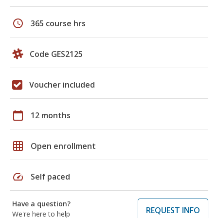
schedule
365 course hrs
Code GES2125
Voucher included
calendar_today
12 months
grid_on
Open enrollment
speed
Self paced
Have a question?
REQUEST INFO
We're here to help