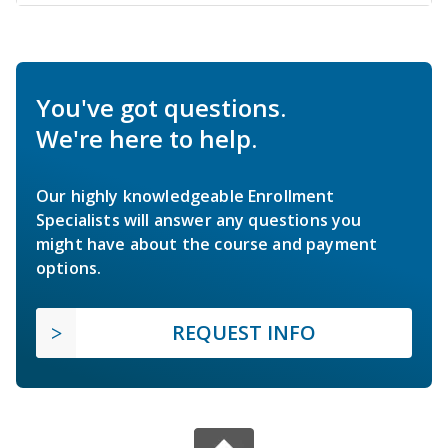
You've got questions.
We're here to help.
Our highly knowledgeable Enrollment
Specialists will answer any questions you
might have about the course and payment
options.
REQUEST INFO