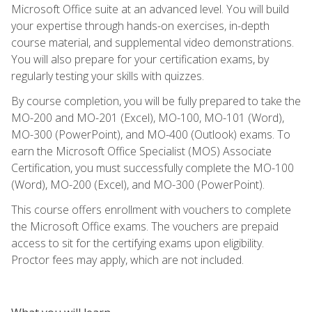
Microsoft Office suite at an advanced level. You will build
your expertise through hands-on exercises, in-depth
course material, and supplemental video demonstrations.
You will also prepare for your certification exams, by
regularly testing your skills with quizzes.
By course completion, you will be fully prepared to take the
MO-200 and MO-201 (Excel), MO-100, MO-101 (Word),
MO-300 (PowerPoint), and MO-400 (Outlook) exams. To
earn the Microsoft Office Specialist (MOS) Associate
Certification, you must successfully complete the MO-100
(Word), MO-200 (Excel), and MO-300 (PowerPoint).
This course offers enrollment with vouchers to complete
the Microsoft Office exams. The vouchers are prepaid
access to sit for the certifying exams upon eligibility.
Proctor fees may apply, which are not included.