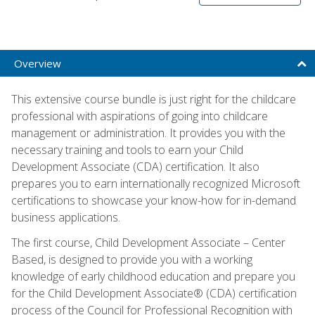
Overview
This extensive course bundle is just right for the childcare
professional with aspirations of going into childcare
management or administration. It provides you with the
necessary training and tools to earn your Child
Development Associate (CDA) certification. It also
prepares you to earn internationally recognized Microsoft
certifications to showcase your know-how for in-demand
business applications.
The first course, Child Development Associate – Center
Based, is designed to provide you with a working
knowledge of early childhood education and prepare you
for the Child Development Associate® (CDA) certification
process of the Council for Professional Recognition with