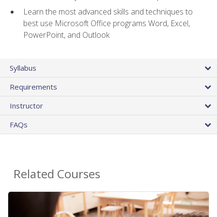
Learn the most advanced skills and techniques to
best use Microsoft Office programs Word, Excel,
PowerPoint, and Outlook
Syllabus
Requirements
Instructor
FAQs
Related Courses