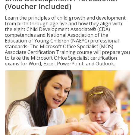
(Voucher Included)
Learn the principles of child growth and development
from birth through age five and how they align with
the eight Child Development Associate® (CDA)
competencies and National Association of the
Education of Young Children (NAEYC) professional
standards. The Microsoft Office Specialist (MOS)
Associate Certification Training course will prepare you
to take the Microsoft Office Specialist certification
exams for Word, Excel, PowerPoint, and Outlook.