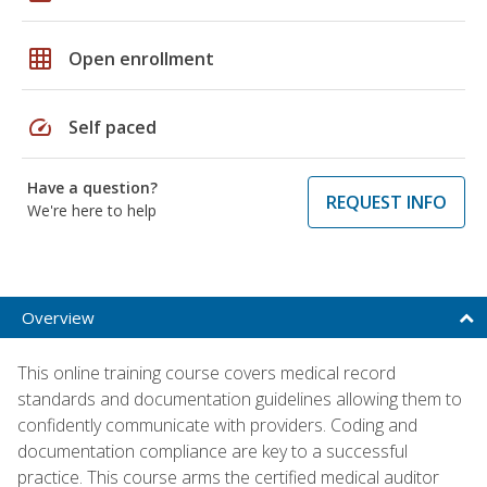
grid_on
Open enrollment
speed
Self paced
Have a question?
REQUEST INFO
We're here to help
Overview
This online training course covers medical record
standards and documentation guidelines allowing them to
confidently communicate with providers. Coding and
documentation compliance are key to a successful
practice. This course arms the certified medical auditor