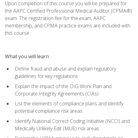
Upon completion of this course you will be prepared for
the AAPC Certified Professional Medical Auditor (CPMA®)
exam. The registration fee for the exam, AAPC
membership, and CPMA practice exams are included with
this course.
What you will learn
Define fraud and abuse and explain regulatory
guidelines for key regulations
Explain the impact of the OIG Work Plan and
Corporate Integrity Agreements (CIAs)
List the elements of compliance plans and identify
potential compliance risk areas
Identify National Correct Coding Initiative (NCCI) and
Medically Unlikely Edit (MUE) risk areas