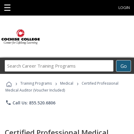
☰
LOGIN
Search
Go
Career
Training
›
›
›
Programs
Training Programs
Medical
Certified Professional
Medical Auditor (Voucher Included)
phone
Call Us: 855.520.6806
Certified Professional Medical