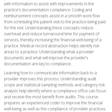
with information to assist with improvements in the
practice's documentation compliance. Coding and
reimbursement concepts assist in a smooth work flow
from scheduling the patient visit to the practice being paid
for the visit. Understanding these concepts reduce
overhead and reduce turnaround time for payment of
services, thereby increasing the financial well-being of a
practice. Medical record abstraction helps identify risk
areas to a practice. Understanding what a provider
documents and what will improve the provider's
documentation are key to compliance.
Learning how to communicate information back to a
provider improves this process. Understanding audit
scope and statistical sampling methods and category risk
analysis help identify where a compliance office can focus
and receive the most benefit from audits. This course
prepares an experienced coder to improve the financial
well-being as well as the compliance of provider practices.