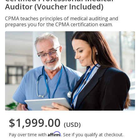
Auditor (Voucher Included)
CPMA teaches principles of medical auditing and
prepares you for the CPMA certification exam.
$1,999.00
(USD)
Affirm
Pay over time with
. See if you qualify at checkout.