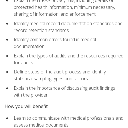
Explain the HIPAA privacy rule, including details on
protected health information, minimum necessary,
sharing of information, and enforcement
Identify medical record documentation standards and
record retention standards
Identify common errors found in medical
documentation
Explain the types of audits and the resources required
for audits
Define steps of the audit process and identify
statistical sampling types and factors
Explain the importance of discussing audit findings
with the provider
How you will benefit
Learn to communicate with medical professionals and
assess medical documents