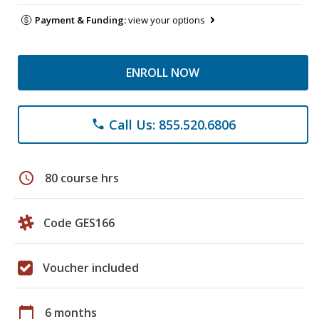
Payment & Funding:
view your options
ENROLL NOW
Call Us: 855.520.6806
phone
schedule
80 course hrs
Code GES166
Voucher included
calendar_today
6 months