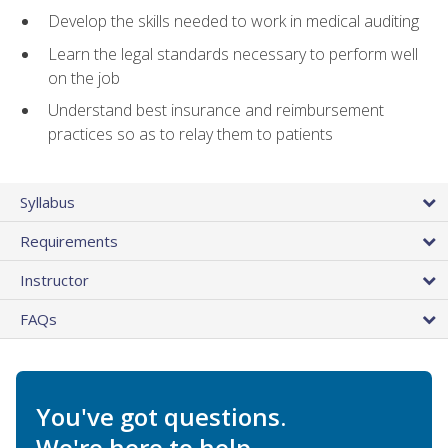
Develop the skills needed to work in medical auditing
Learn the legal standards necessary to perform well
on the job
Understand best insurance and reimbursement
practices so as to relay them to patients
Syllabus
Requirements
Instructor
FAQs
You've got questions.
We're here to help.