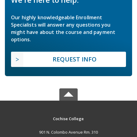
Our highly knowledgeable Enrollment
Specialists will answer any questions you
might have about the course and payment
options.
REQUEST INFO
Cochise College
901 N. Colombo Avenue Rm. 310