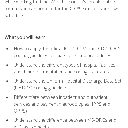
while working full-time. With this course's flexible online
format, you can prepare for the CIC™ exam on your own
schedule.
What you will learn
How to apply the official ICD-10-CM and ICD-10-PCS
coding guidelines for diagnoses and procedures
Understand the different types of hospital facilities
and their documentation and coding standards
Understand the Uniform Hospital Discharge Data Set
(UHDDS) coding guideline
Differentiate between inpatient and outpatient
services and payment methodologies (IPPS and
OPPS)
Understand the difference between MS-DRGs and
APC assignments