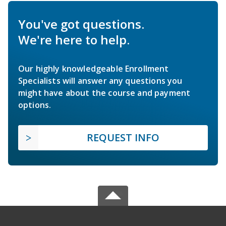
You've got questions.
We're here to help.
Our highly knowledgeable Enrollment
Specialists will answer any questions you
might have about the course and payment
options.
REQUEST INFO