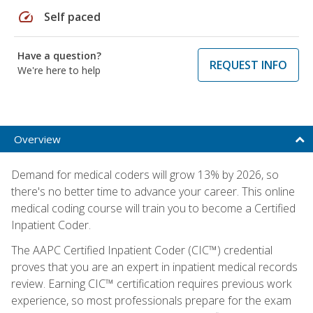
speed
Self paced
Have a question?
REQUEST INFO
We're here to help
Overview
Demand for medical coders will grow 13% by 2026, so
there's no better time to advance your career. This online
medical coding course will train you to become a Certified
Inpatient Coder.
The AAPC Certified Inpatient Coder (CIC™) credential
proves that you are an expert in inpatient medical records
review. Earning CIC™ certification requires previous work
experience, so most professionals prepare for the exam