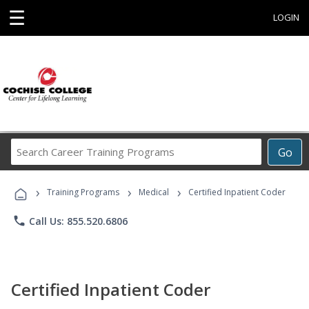
☰
LOGIN
Search
Go
Career
Training
›
›
›
Programs
Training Programs
Medical
Certified Inpatient Coder
phone
Call Us: 855.520.6806
Certified Inpatient Coder