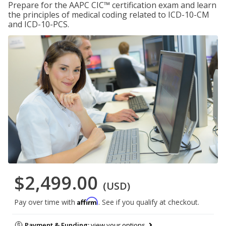
Prepare for the AAPC CIC™ certification exam and learn
the principles of medical coding related to ICD-10-CM
and ICD-10-PCS.
$2,499.00
(USD)
Affirm
Pay over time with
. See if you qualify at checkout.
Payment & Funding:
view your options