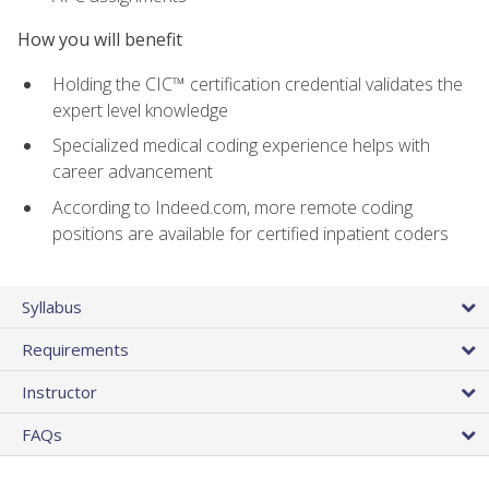
How you will benefit
Holding the CIC™ certification credential validates the
expert level knowledge
Specialized medical coding experience helps with
career advancement
According to Indeed.com, more remote coding
positions are available for certified inpatient coders
Syllabus
Requirements
Instructor
FAQs