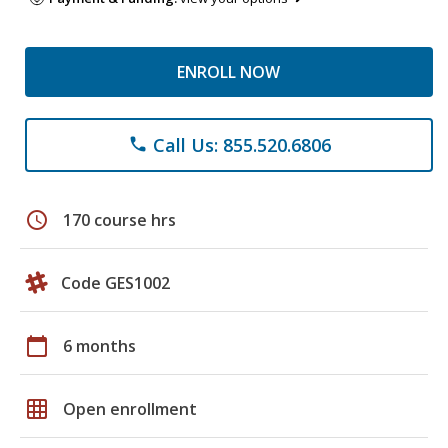
ENROLL NOW
Call Us: 855.520.6806
phone
schedule
170 course hrs
Code GES1002
calendar_today
6 months
grid_on
Open enrollment