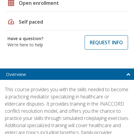
grid_on
Open enrollment
speed
Self paced
Have a question?
REQUEST INFO
We're here to help
Overview
This course provides you with the skills needed to become
a practicing mediator specializing in healthcare or
eldercare disputes. It provides training in the INACCORD
conflict resolution model, and offers you the chance to
practice your skills through simulated roleplaying exercises.
Additional specialized training will cover healthcare and
eldercare topics including bioethics, family-provider