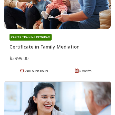
CAREER TRAINING PROGRAM
Certificate in Family Mediation
$3999.00
240 Course Hours
6 Months