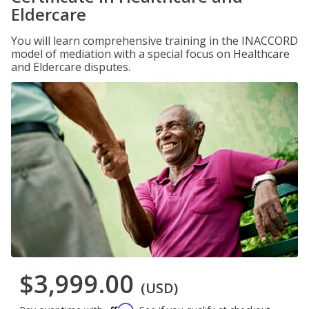
Eldercare
You will learn comprehensive training in the INACCORD
model of mediation with a special focus on Healthcare
and Eldercare disputes.
$3,999.00
(USD)
Affirm