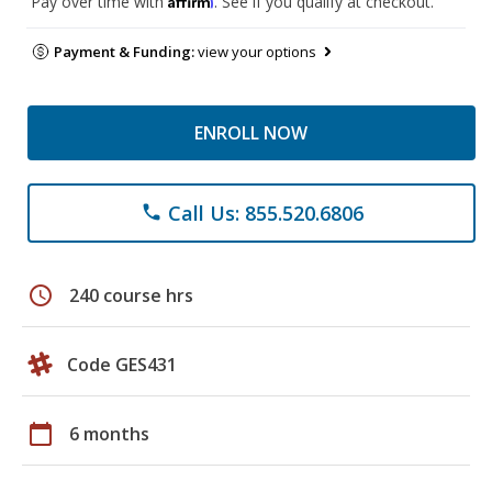
Pay over time with
. See if you qualify at checkout.
Payment & Funding:
view your options
ENROLL NOW
Call Us: 855.520.6806
phone
schedule
240 course hrs
Code GES431
calendar_today
6 months