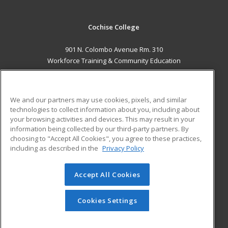
Cochise College
901 N. Colombo Avenue Rm. 310
Workforce Training & Community Education
Sierra Vista, AZ 85635 US
MAIN CONTENT
We and our partners may use cookies, pixels, and similar
Career Training
technologies to collect information about you, including about
your browsing activities and devices. This may result in your
information being collected by our third-party partners. By
ADDITIONAL RESOURCES
choosing to "Accept All Cookies", you agree to these practices,
Financial Assistance
Student Blog
including as described in the
Privacy Policy
Help
Accept All Cookies
© 2026 ed2go, a division of Cengage Learning. All rights
reserved. The material on this site cannot be reproduced or
redistributed unless you have obtained prior written
Cookies Settings
permission from Cengage Learning.
Privacy Policy