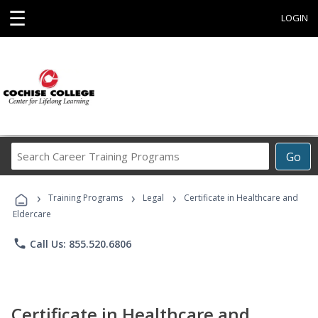
☰
LOGIN
Search
Go
Career
Training
›
›
›
Programs
Training Programs
Legal
Certificate in Healthcare and
Eldercare
phone
Call Us: 855.520.6806
Certificate in Healthcare and