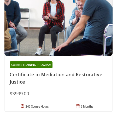
CAREER TRAINING PROGRAM
Certificate in Mediation and Restorative
Justice
$3999.00
240 Course Hours
6 Months