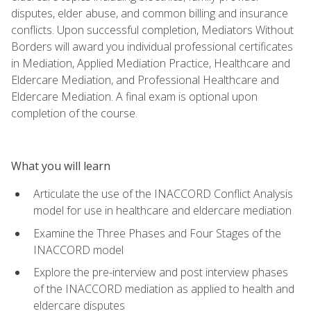
disputes, elder abuse, and common billing and insurance
conflicts. Upon successful completion, Mediators Without
Borders will award you individual professional certificates
in Mediation, Applied Mediation Practice, Healthcare and
Eldercare Mediation, and Professional Healthcare and
Eldercare Mediation. A final exam is optional upon
completion of the course.
What you will learn
Articulate the use of the INACCORD Conflict Analysis
model for use in healthcare and eldercare mediation
Examine the Three Phases and Four Stages of the
INACCORD model
Explore the pre-interview and post interview phases
of the INACCORD mediation as applied to health and
eldercare disputes