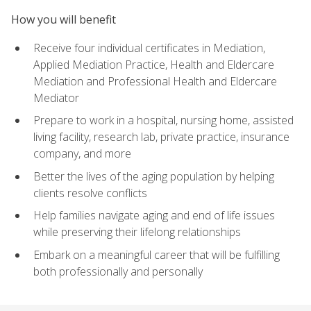
How you will benefit
Receive four individual certificates in Mediation,
Applied Mediation Practice, Health and Eldercare
Mediation and Professional Health and Eldercare
Mediator
Prepare to work in a hospital, nursing home, assisted
living facility, research lab, private practice, insurance
company, and more
Better the lives of the aging population by helping
clients resolve conflicts
Help families navigate aging and end of life issues
while preserving their lifelong relationships
Embark on a meaningful career that will be fulfilling
both professionally and personally