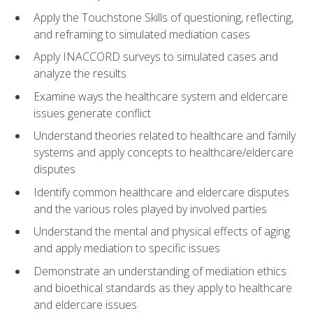
Apply the Touchstone Skills of questioning, reflecting,
and reframing to simulated mediation cases
Apply INACCORD surveys to simulated cases and
analyze the results
Examine ways the healthcare system and eldercare
issues generate conflict
Understand theories related to healthcare and family
systems and apply concepts to healthcare/eldercare
disputes
Identify common healthcare and eldercare disputes
and the various roles played by involved parties
Understand the mental and physical effects of aging
and apply mediation to specific issues
Demonstrate an understanding of mediation ethics
and bioethical standards as they apply to healthcare
and eldercare issues