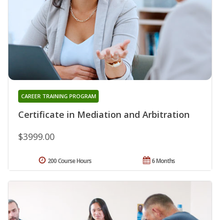
CAREER TRAINING PROGRAM
Certificate in Mediation and Arbitration
$3999.00
200 Course Hours
6 Months