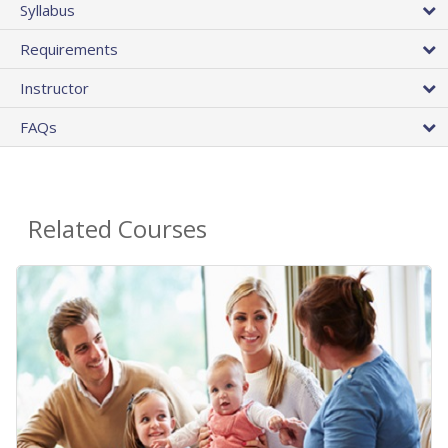
Syllabus
Requirements
Instructor
FAQs
Related Courses