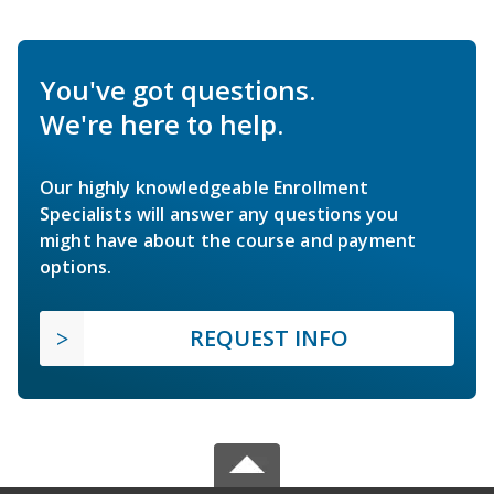
You've got questions.
We're here to help.
Our highly knowledgeable Enrollment
Specialists will answer any questions you
might have about the course and payment
options.
REQUEST INFO