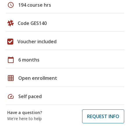
schedule
194 course hrs
Code GES140
Voucher included
calendar_today
6 months
grid_on
Open enrollment
speed
Self paced
Have a question?
REQUEST INFO
We're here to help