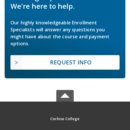
We're here to help.
Our highly knowledgeable Enrollment
Specialists will answer any questions you
might have about the course and payment
options.
REQUEST INFO
Cochise College