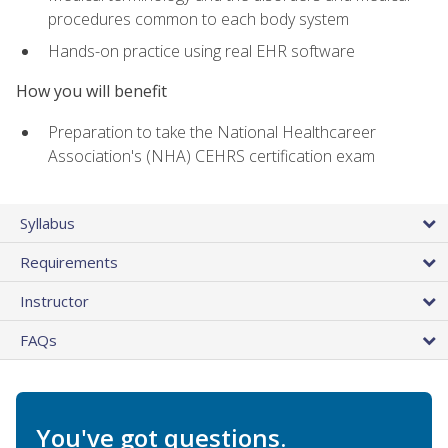
procedures common to each body system
Hands-on practice using real EHR software
How you will benefit
Preparation to take the National Healthcareer
Association's (NHA) CEHRS certification exam
Syllabus
Requirements
Instructor
FAQs
You've got questions.