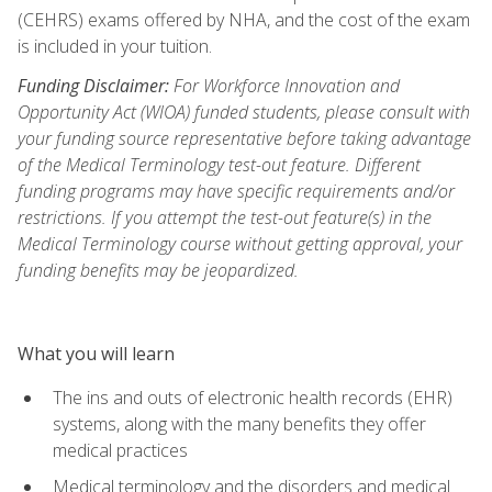
(CEHRS) exams offered by NHA, and the cost of the exam
is included in your tuition.
Funding Disclaimer:
For Workforce Innovation and
Opportunity Act (WIOA) funded students, please consult with
your funding source representative before taking advantage
of the Medical Terminology test-out feature. Different
funding programs may have specific requirements and/or
restrictions. If you attempt the test-out feature(s) in the
Medical Terminology course without getting approval, your
funding benefits may be jeopardized.
What you will learn
The ins and outs of electronic health records (EHR)
systems, along with the many benefits they offer
medical practices
Medical terminology and the disorders and medical