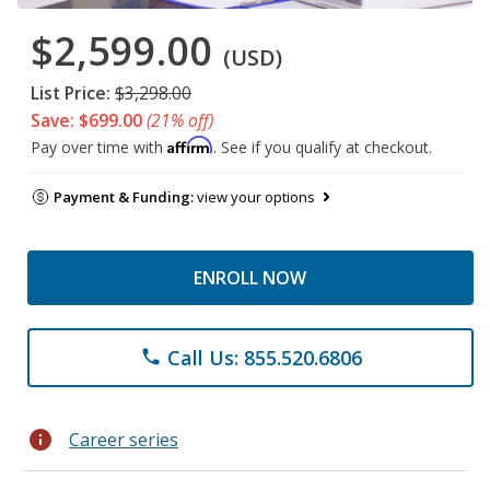
$2,599.00
(USD)
List Price:
$3,298.00
Save: $699.00
(21% off)
Affirm
Pay over time with
. See if you qualify at checkout.
Payment & Funding:
view your options
ENROLL NOW
Call Us: 855.520.6806
phone
info
Career series