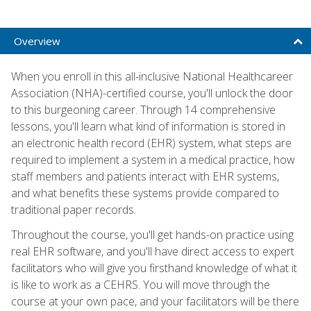
Overview
When you enroll in this all-inclusive National Healthcareer
Association (NHA)-certified course, you'll unlock the door
to this burgeoning career. Through 14 comprehensive
lessons, you'll learn what kind of information is stored in
an electronic health record (EHR) system, what steps are
required to implement a system in a medical practice, how
staff members and patients interact with EHR systems,
and what benefits these systems provide compared to
traditional paper records.
Throughout the course, you'll get hands-on practice using
real EHR software, and you'll have direct access to expert
facilitators who will give you firsthand knowledge of what it
is like to work as a CEHRS. You will move through the
course at your own pace, and your facilitators will be there