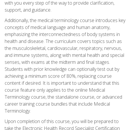
with you every step of the way to provide clarification,
support, and guidance.
Additionally, the medical terminology course introduces key
concepts of medical language and human anatomy,
emphasizing the interconnectedness of body systems in
health and disease. The curriculum covers topics such as
the musculoskeletal, cardiovascular, respiratory, nervous,
and immune systems, along with mental health and special
senses, with exams at the midterm and final stages.
Students with prior knowledge can optionally test out by
achieving a minimum score of 80%, replacing course
content if desired. It is important to understand that this
course feature only applies to the online Medical
Terminology course, the standalone course, or advanced
career training course bundles that include Medical
Terminology.
Upon completion of this course, you will be prepared to
take the Electronic Health Record Specialist Certification