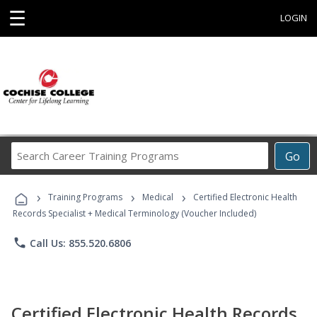
☰
LOGIN
Search
Go
Career
Training
›
›
›
Programs
Training Programs
Medical
Certified Electronic Health
Records Specialist + Medical Terminology (Voucher Included)
phone
Call Us: 855.520.6806
Certified Electronic Health Records