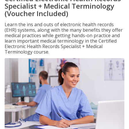
Specialist + Medical Terminology
(Voucher Included)
Learn the ins and outs of electronic health records
(EHR) systems, along with the many benefits they offer
medical practices while getting hands-on practice and
learn important medical terminology in the Certified
Electronic Health Records Specialist + Medical
Terminology course.