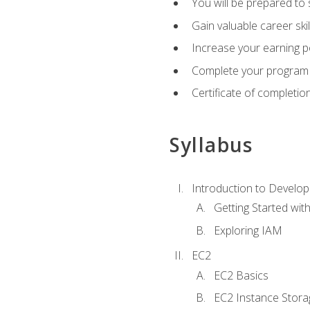
You will be prepared to
Gain valuable career ski
Increase your earning p
Complete your program 
Certificate of completio
Syllabus
Introduction to Develop
Getting Started wi
Exploring IAM
EC2
EC2 Basics
EC2 Instance Stora