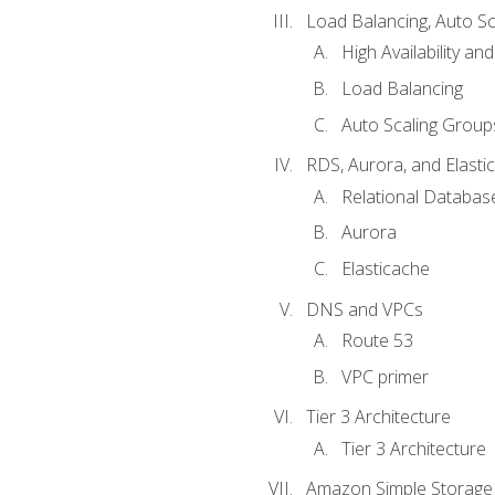
Load Balancing, Auto S
High Availability and
Load Balancing
Auto Scaling Group
RDS, Aurora, and Elasti
Relational Databas
Aurora
Elasticache
DNS and VPCs
Route 53
VPC primer
Tier 3 Architecture
Tier 3 Architecture
Amazon Simple Storage 