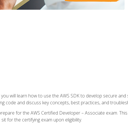
e, you will learn how to use the AWS SDK to develop secure and s
ng code and discuss key concepts, best practices, and troubles
repare for the AWS Certified Developer – Associate exam. This
it for the certifying exam upon eligibility.