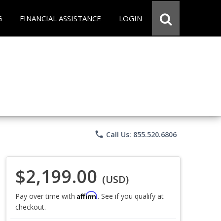
G
FINANCIAL ASSISTANCE
LOGIN
phone
Call Us: 855.520.6806
$2,199.00
(USD)
Affirm
Pay over time with
. See if you qualify at
checkout.