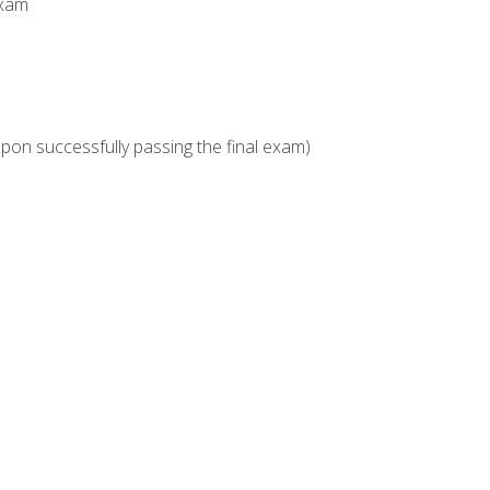
Exam
upon successfully passing the final exam)