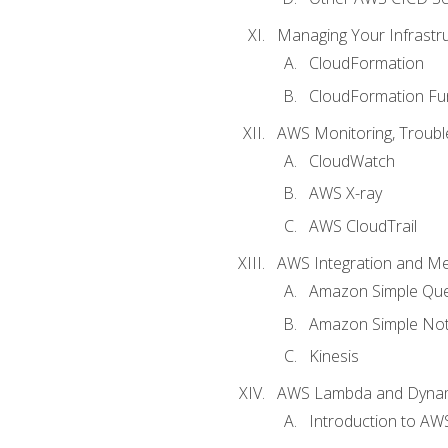
Managing Your Infrastr
CloudFormation
CloudFormation Fu
AWS Monitoring, Troubl
CloudWatch
AWS X-ray
AWS CloudTrail
AWS Integration and M
Amazon Simple Que
Amazon Simple Noti
Kinesis
AWS Lambda and Dyn
Introduction to A