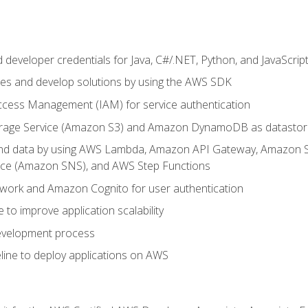
developer credentials for Java, C#/.NET, Python, and JavaScrip
ces and develop solutions by using the AWS SDK
ccess Management (IAM) for service authentication
rage Service (Amazon S3) and Amazon DynamoDB as datastor
 and data by using AWS Lambda, Amazon API Gateway, Amazon
vice (Amazon SNS), and AWS Step Functions
work and Amazon Cognito for user authentication
to improve application scalability
development process
line to deploy applications on AWS