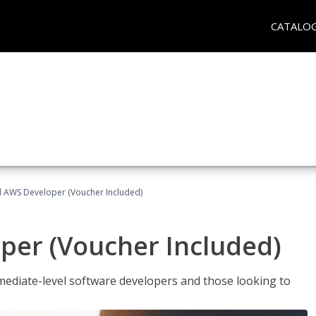
CATALO
ed AWS Developer (Voucher Included)
per (Voucher Included)
ediate-level software developers and those looking to