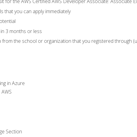
 sit for the AWS Certified AWS Developer Associate: Associate 
lls that you can apply immediately
otential
in 3 months or less
n from the school or organization that you registered through (
ing in Azure
th AWS
ge Section