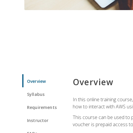
Overview
Overview
Syllabus
In this online training cours
how to interact with AWS usi
Requirements
This course can be used to p
Instructor
voucher is prepaid access to s