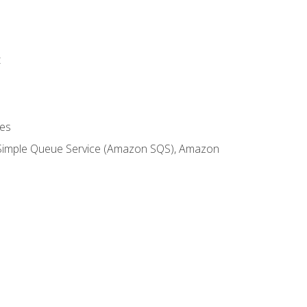
t
es
 Simple Queue Service (Amazon SQS), Amazon