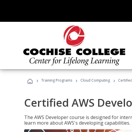
›
›
›
Training Programs
Cloud Computing
Certifi
Certified AWS Develo
The AWS Developer course is designed for interm
learn more about AWS's developing capabilities.