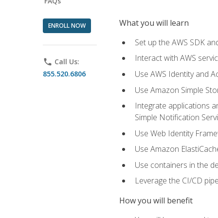
FAQs
What you will learn
ENROLL NOW
Set up the AWS SDK and 
Interact with AWS servi
phone
Call Us:
Use AWS Identity and A
855.520.6806
Use Amazon Simple Sto
Integrate applications
Simple Notification Ser
Use Web Identity Frame
Use Amazon ElastiCache 
Use containers in the 
Leverage the CI/CD pipe
How you will benefit