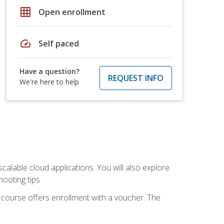
grid_on
Open enrollment
speed
Self paced
Have a question?
REQUEST INFO
We're here to help
calable cloud applications. You will also explore
hooting tips
 course offers enrollment with a voucher. The