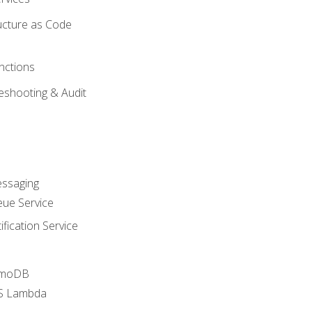
ucture as Code
nctions
eshooting & Audit
essaging
ue Service
fication Service
amoDB
WS Lambda