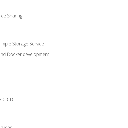
rce Sharing
imple Storage Service
 and Docker development
s
S CICD
rvices