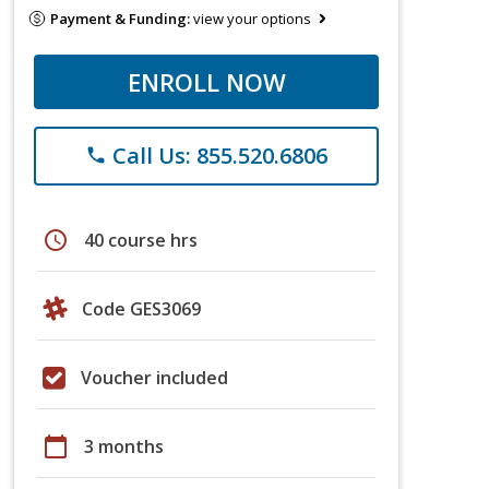
Payment & Funding:
view your options
ENROLL NOW
Call Us: 855.520.6806
phone
schedule
40 course hrs
Code GES3069
Voucher included
calendar_today
3 months