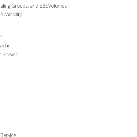
caling Groups, and EBSVolumes
 Scalability
s
cache
e Service
Service