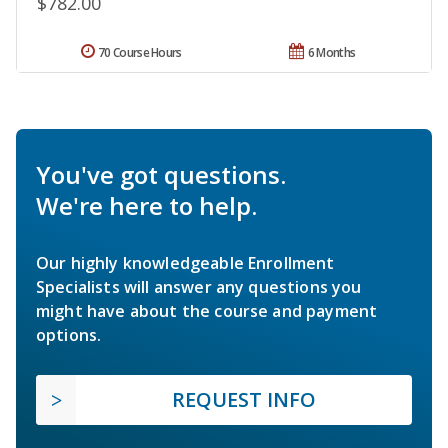
$782.00
70 Course Hours
6 Months
You've got questions.
We're here to help.
Our highly knowledgeable Enrollment
Specialists will answer any questions you
might have about the course and payment
options.
REQUEST INFO