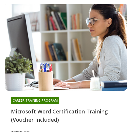
CAREER TRAINING PROGRAM
Microsoft Word Certification Training
(Voucher Included)