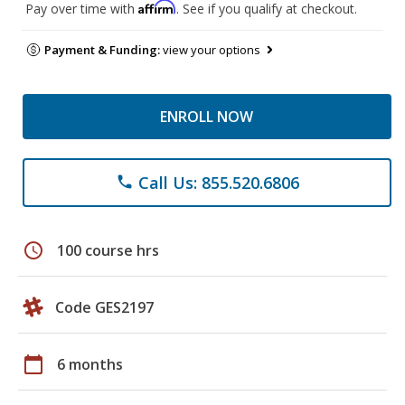
Affirm
Pay over time with
. See if you qualify at checkout.
Payment & Funding:
view your options
ENROLL NOW
Call Us: 855.520.6806
phone
schedule
100 course hrs
Code GES2197
calendar_today
6 months