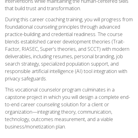
interventions while maintaining the human-centered skills
that build trust and transformation.
During this career coaching training, you will progress from
foundational counseling principles through advanced
practice-building and credential readiness. The course
blends established career development theories (Trait-
Factor, RIASEC, Super's theories, and SCCT) with modern
deliverables, including resumes, personal branding, job
search strategy, specialized population support, and
responsible artificial intelligence (AI) tool integration with
privacy safeguards.
This vocational counselor program culminates in a
capstone project in which you will design a complete end-
to-end career counseling solution for a client or
organization—integrating theory, communication,
technology, outcomes measurement, and a viable
business/monetization plan.