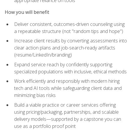
appropriate reliance on tools
How you will benefit
Deliver consistent, outcomes-driven counseling using
a repeatable structure (not "random tips and hope")
Increase client results by converting assessments into
clear action plans and job-search-ready artifacts
(resume/LinkedIn/branding)
Expand service reach by confidently supporting
specialized populations with inclusive, ethical methods
Work efficiently and responsibly with modern hiring
tech and AI tools while safeguarding client data and
minimizing bias risks
Build a viable practice or career services offering
using pricing/packaging, partnerships, and scalable
delivery models—supported by a capstone you can
use as a portfolio proof point