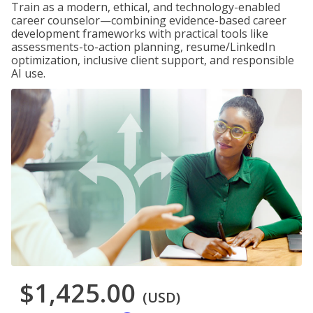
Train as a modern, ethical, and technology-enabled
career counselor—combining evidence-based career
development frameworks with practical tools like
assessments-to-action planning, resume/LinkedIn
optimization, inclusive client support, and responsible
AI use.
$1,425.00
(USD)