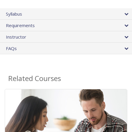
Syllabus
Requirements
Instructor
FAQs
Related Courses