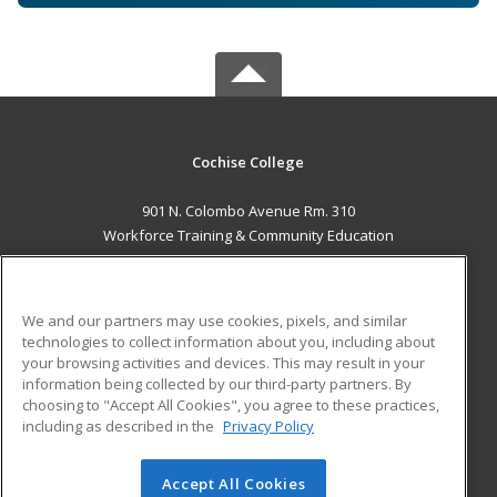
Cochise College
901 N. Colombo Avenue Rm. 310
Workforce Training & Community Education
Sierra Vista, AZ 85635 US
MAIN CONTENT
We and our partners may use cookies, pixels, and similar
Career Training
technologies to collect information about you, including about
your browsing activities and devices. This may result in your
information being collected by our third-party partners. By
ADDITIONAL RESOURCES
choosing to "Accept All Cookies", you agree to these practices,
Financial Assistance
Student Blog
including as described in the
Privacy Policy
Help
Accept All Cookies
© 2026 ed2go, a division of Cengage Learning. All rights