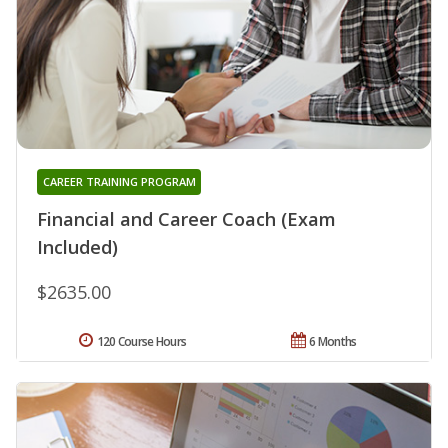
CAREER TRAINING PROGRAM
Financial and Career Coach (Exam
Included)
$2635.00
120 Course Hours
6 Months