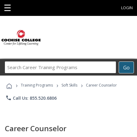
☰
LOGIN
Search
Go
Career
Training
›
›
›
Programs
Training Programs
Soft Skills
Career Counselor
phone
Call Us: 855.520.6806
Career Counselor