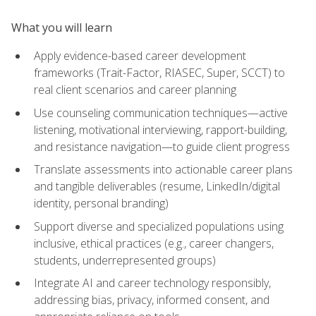
What you will learn
Apply evidence-based career development
frameworks (Trait-Factor, RIASEC, Super, SCCT) to
real client scenarios and career planning
Use counseling communication techniques—active
listening, motivational interviewing, rapport-building,
and resistance navigation—to guide client progress
Translate assessments into actionable career plans
and tangible deliverables (resume, LinkedIn/digital
identity, personal branding)
Support diverse and specialized populations using
inclusive, ethical practices (e.g., career changers,
students, underrepresented groups)
Integrate AI and career technology responsibly,
addressing bias, privacy, informed consent, and