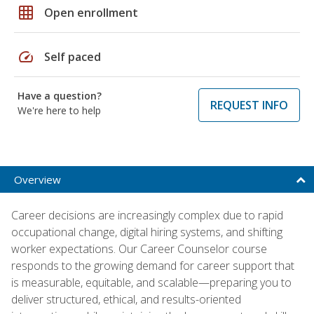
grid_on
Open enrollment
speed
Self paced
Have a question?
REQUEST INFO
We're here to help
Overview
Career decisions are increasingly complex due to rapid
occupational change, digital hiring systems, and shifting
worker expectations. Our Career Counselor course
responds to the growing demand for career support that
is measurable, equitable, and scalable—preparing you to
deliver structured, ethical, and results-oriented