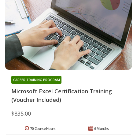
CAREER TRAINING PROGRAM
Microsoft Excel Certification Training
(Voucher Included)
$835.00
70 Course Hours
6 Months