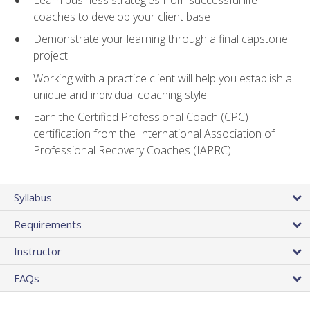
coaches to develop your client base
Demonstrate your learning through a final capstone
project
Working with a practice client will help you establish a
unique and individual coaching style
Earn the Certified Professional Coach (CPC)
certification from the International Association of
Professional Recovery Coaches (IAPRC).
Syllabus
Requirements
Instructor
FAQs