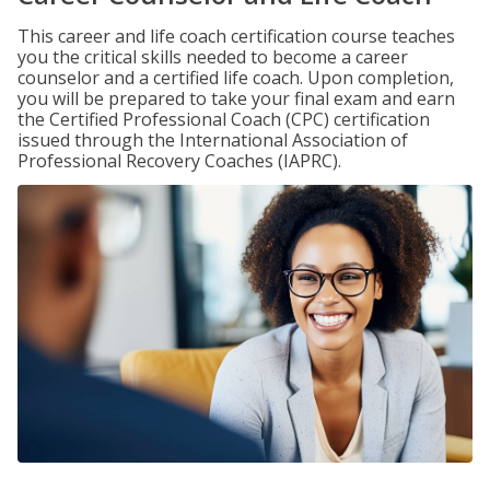
This career and life coach certification course teaches
you the critical skills needed to become a career
counselor and a certified life coach. Upon completion,
you will be prepared to take your final exam and earn
the Certified Professional Coach (CPC) certification
issued through the International Association of
Professional Recovery Coaches (IAPRC).