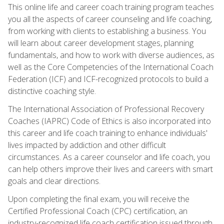
This online life and career coach training program teaches
you all the aspects of career counseling and life coaching,
from working with clients to establishing a business. You
will learn about career development stages, planning
fundamentals, and how to work with diverse audiences, as
well as the Core Competencies of the International Coach
Federation (ICF) and ICF-recognized protocols to build a
distinctive coaching style.
The International Association of Professional Recovery
Coaches (IAPRC) Code of Ethics is also incorporated into
this career and life coach training to enhance individuals'
lives impacted by addiction and other difficult
circumstances. As a career counselor and life coach, you
can help others improve their lives and careers with smart
goals and clear directions.
Upon completing the final exam, you will receive the
Certified Professional Coach (CPC) certification, an
industry-recognized life coach certification issued through