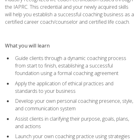
the IAPRC. This credential and your newly acquired skills
will help you establish a successful coaching business as a
certified career coach/counselor and certified life coach.
What you will learn
Guide clients through a dynamic coaching process
from start to finish, establishing a successful
foundation using a formal coaching agreement
Apply the application of ethical practices and
standards to your business
Develop your own personal coaching presence, style,
and communication system
Assist clients in clarifying their purpose, goals, plans,
and actions
Launch your own coaching practice using strategies