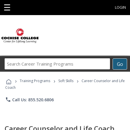
☰
LOGIN
Search
Go
Career
Training
›
›
›
Programs
Training Programs
Soft Skills
Career Counselor and Life
Coach
phone
Call Us: 855.520.6806
Career Counselor and Life Coach