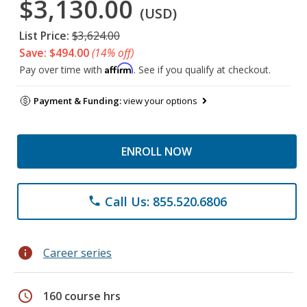
$3,130.00
(USD)
List Price:
$3,624.00
Save: $494.00
(14% off)
Affirm
Pay over time with
. See if you qualify at checkout.
Payment & Funding:
view your options
ENROLL NOW
Call Us: 855.520.6806
phone
info
Career series
schedule
160 course hrs