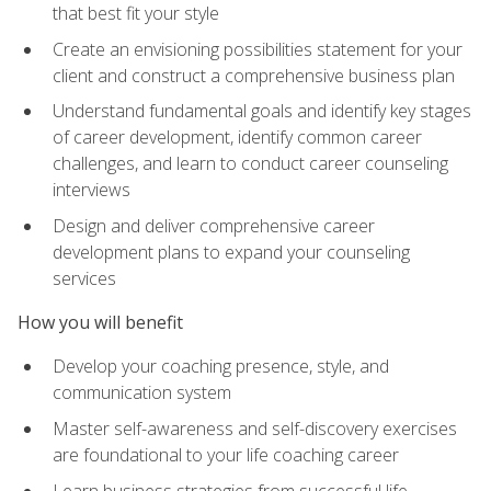
that best fit your style
Create an envisioning possibilities statement for your
client and construct a comprehensive business plan
Understand fundamental goals and identify key stages
of career development, identify common career
challenges, and learn to conduct career counseling
interviews
Design and deliver comprehensive career
development plans to expand your counseling
services
How you will benefit
Develop your coaching presence, style, and
communication system
Master self-awareness and self-discovery exercises
are foundational to your life coaching career
Learn business strategies from successful life