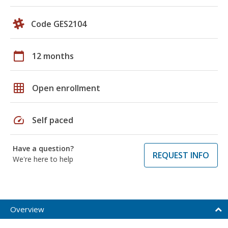
Code GES2104
calendar_today
12 months
grid_on
Open enrollment
speed
Self paced
Have a question?
REQUEST INFO
We're here to help
Overview