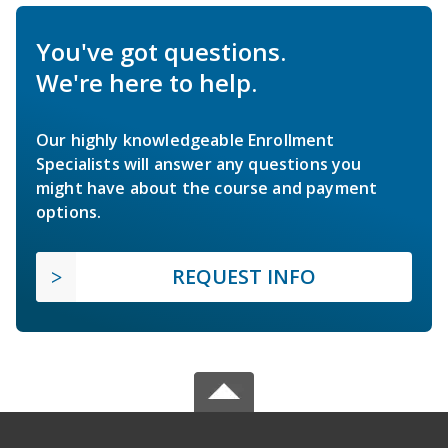
You've got questions.
We're here to help.
Our highly knowledgeable Enrollment
Specialists will answer any questions you
might have about the course and payment
options.
REQUEST INFO