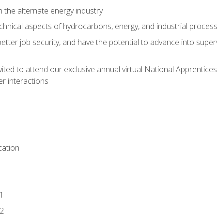
n the alternate energy industry
chnical aspects of hydrocarbons, energy, and industrial proces
etter job security, and have the potential to advance into supe
vited to attend our exclusive annual virtual National Apprentices
r interactions
ation
1
2