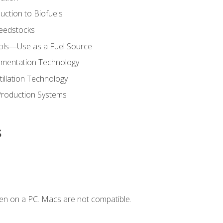
uction to Biofuels
Feedstocks
hols—Use as a Fuel Source
ermentation Technology
tillation Technology
Production Systems
s
en on a PC. Macs are not compatible.