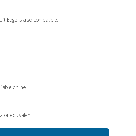
ft Edge is also compatible.
lable online.
a or equivalent.