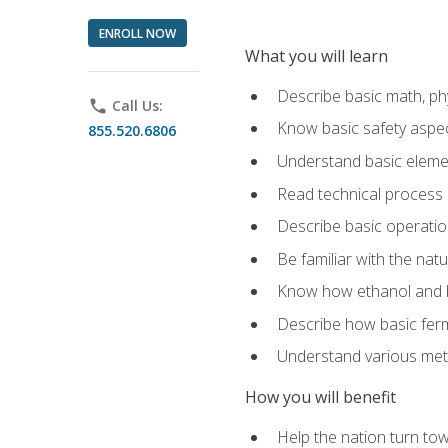
ENROLL NOW
What you will learn
Describe basic math, ph
phone
Call Us:
Know basic safety aspec
855.520.6806
Understand basic elemen
Read technical process
Describe basic operatio
Be familiar with the nat
Know how ethanol and b
Describe how basic ferm
Understand various meth
How you will benefit
Help the nation turn to