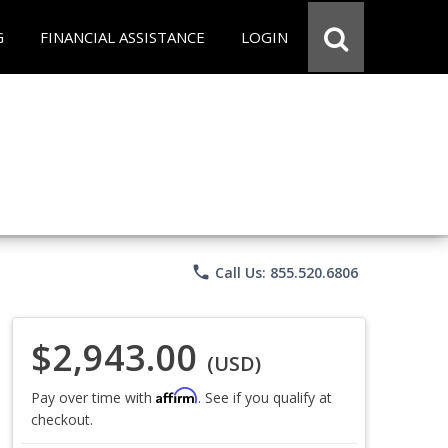
G
FINANCIAL ASSISTANCE
LOGIN
phone
Call Us: 855.520.6806
$2,943.00
(USD)
Affirm
Pay over time with
. See if you qualify at
checkout.