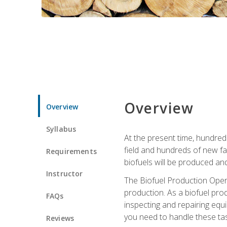
Overview
Overview
Syllabus
At the present time, hundred
field and hundreds of new fac
Requirements
biofuels will be produced an
Instructor
The Biofuel Production Opera
production. As a biofuel prod
FAQs
inspecting and repairing equ
you need to handle these tas
Reviews