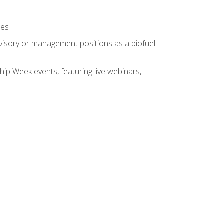
ses
rvisory or management positions as a biofuel
hip Week events, featuring live webinars,