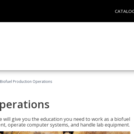
CATALO
Biofuel Production Operations
Operations
 will give you the education you need to work as a biofuel
ent, operate computer systems, and handle lab equipment.