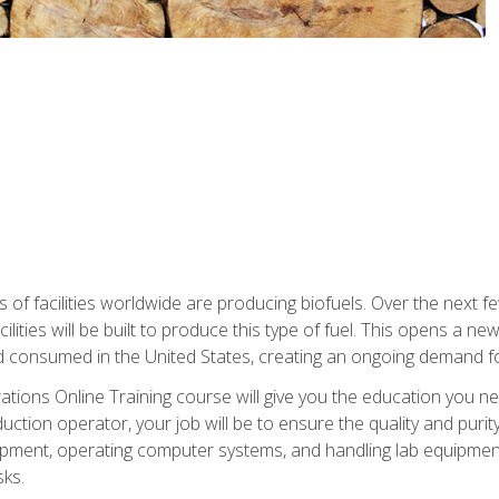
s of facilities worldwide are producing biofuels. Over the next 
ilities will be built to produce this type of fuel. This opens a n
d consumed in the United States, creating an ongoing demand fo
tions Online Training course will give you the education you nee
uction operator, your job will be to ensure the quality and purity
ipment, operating computer systems, and handling lab equipment. 
ks.