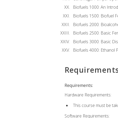
Biofuels 1000: An Introd
Biofuels 1500: Biofuel 
Biofuels 2000: Bioalco
Biofuels 2500: Basic F
Biofuels 3000: Basic Dis
Biofuels 4000: Ethanol 
Requirement
Requirements:
Hardware Requirements:
This course must be tak
Software Requirements: