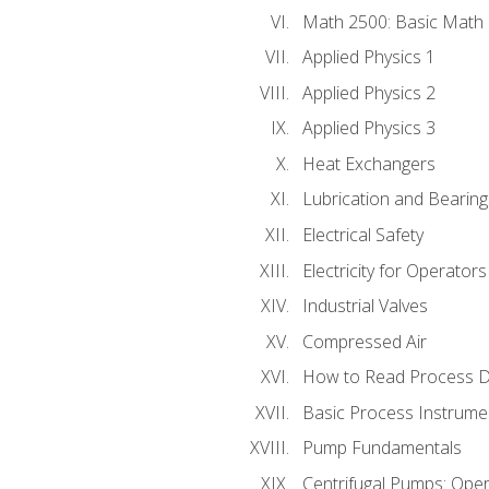
Math 2500: Basic Math 
Applied Physics 1
Applied Physics 2
Applied Physics 3
Heat Exchangers
Lubrication and Bearing
Electrical Safety
Electricity for Operator
Industrial Valves
Compressed Air
How to Read Process D
Basic Process Instrume
Pump Fundamentals
Centrifugal Pumps: Oper