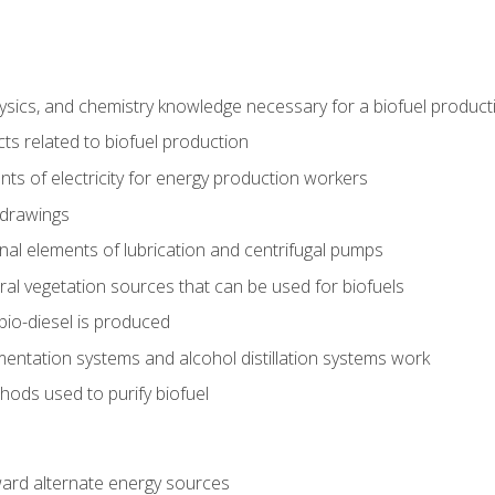
ysics, and chemistry knowledge necessary for a biofuel produc
ts related to biofuel production
ts of electricity for energy production workers
 drawings
nal elements of lubrication and centrifugal pumps
ural vegetation sources that can be used for biofuels
io-diesel is produced
entation systems and alcohol distillation systems work
ods used to purify biofuel
ward alternate energy sources