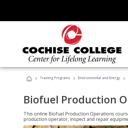
›
›
›
Training Programs
Environmental and Energy
Biofuel Production 
This online Biofuel Production Operations course
production operator, inspect and repair equipm