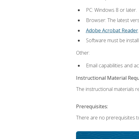
PC: Windows 8 or later.
Browser: The latest ver
Adobe Acrobat Reader
.
Software must be install
Other:
Email capabilities and a
Instructional Material Req
The instructional materials re
Prerequisites:
There are no prerequisites t