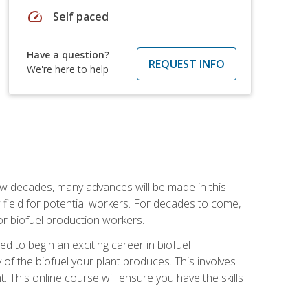
speed
Self paced
Have a question?
REQUEST INFO
We're here to help
few decades, many advances will be made in this
ew field for potential workers. For decades to come,
r biofuel production workers.
d to begin an exciting career in biofuel
 of the biofuel your plant produces. This involves
This online course will ensure you have the skills