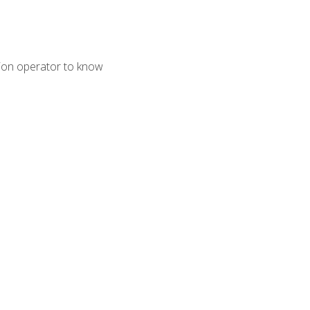
tion operator to know