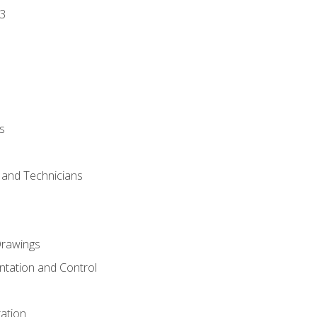
3
s
s and Technicians
rawings
ntation and Control
ation