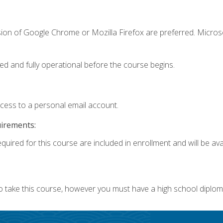
sion of Google Chrome or Mozilla Firefox are preferred. Microso
ed and fully operational before the course begins.
ccess to a personal email account.
uirements:
quired for this course are included in enrollment and will be avai
o take this course, however you must have a high school diplom