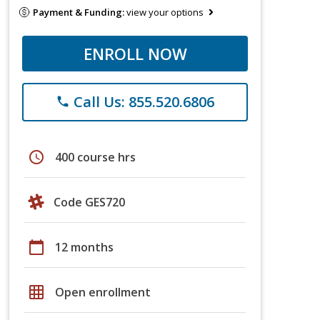
Payment & Funding:
view your options
ENROLL NOW
Call Us: 855.520.6806
phone
schedule
400 course hrs
Code GES720
calendar_today
12 months
grid_on
Open enrollment