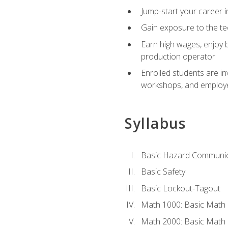
Jump-start your career i
Gain exposure to the te
Earn high wages, enjoy b
production operator
Enrolled students are in
workshops, and employe
Syllabus
Basic Hazard Communic
Basic Safety
Basic Lockout-Tagout
Math 1000: Basic Math 
Math 2000: Basic Math 