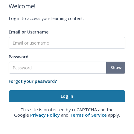
Welcome!
Log in to access your learning content.
Email or Username
Password
Show
Forgot your password?
This site is protected by reCAPTCHA and the
Google
Privacy Policy
and
Terms of Service
apply.