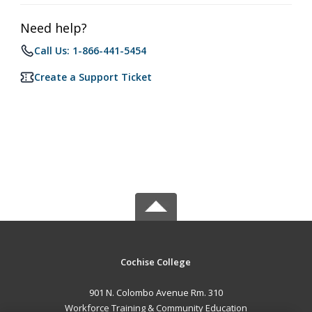
Need help?
Call Us: 1-866-441-5454
Create a Support Ticket
Cochise College
901 N. Colombo Avenue Rm. 310
Workforce Training & Community Education