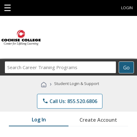
☰
LOGIN
Search
Go
Career
Training
›
Student Login & Support
Programs
phone
Call Us: 855.520.6806
Log In
Create Account